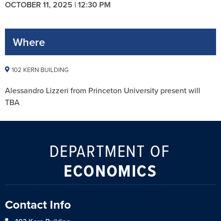
OCTOBER 11, 2025 | 12:30 PM
Where
102 KERN BUILDING
Alessandro Lizzeri from Princeton University present will
TBA
DEPARTMENT OF
ECONOMICS
Contact Info