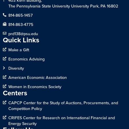
403 Kern Building,
The Pennsylvania State University University Park, PA 16802
814-865-1457
814-863-4775
prd138@psu.edu
Quick Links
Make a Gift
Economics Advising
Diversity
American Economic Association
Women in Economics Society
Centers
CAPCP Center for the Study of Auctions, Procurements, and
Competition Policy
CRIFES Center for Research on International Financial and
Energy Security