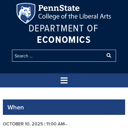
DEPARTMENT OF
ECONOMICS
When
OCTOBER 10, 2025 | 11:00 AM
–