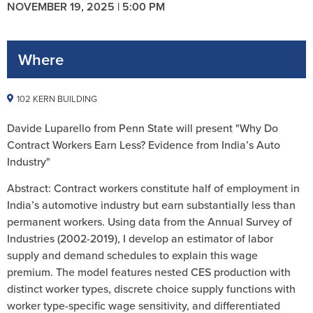
NOVEMBER 19, 2025 | 5:00 PM
Where
102 KERN BUILDING
Davide Luparello from Penn State will present "Why Do
Contract Workers Earn Less? Evidence from India’s Auto
Industry"
Abstract: Contract workers constitute half of employment in
India’s automotive industry but earn substantially less than
permanent workers. Using data from the Annual Survey of
Industries (2002-2019), I develop an estimator of labor
supply and demand schedules to explain this wage
premium. The model features nested CES production with
distinct worker types, discrete choice supply functions with
worker type-specific wage sensitivity, and differentiated