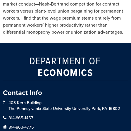
market conduct—Nash-Bertrand competition for contract
workers versus plant-level union bargaining for permanent
workers. I find that the wage premium stems entirely from
permanent workers’ higher productivity rather than
differential monopsony power or unionization advantages.
DEPARTMENT OF
ECONOMICS
Contact Info
403 Kern Building,
The Pennsylvania State University University Park, PA 16802
814-865-1457
814-863-4775