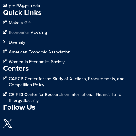
prd138@psu.edu
Quick Links
Make a Gift
Economics Advising
Diversity
American Economic Association
Women in Economics Society
Centers
CAPCP Center for the Study of Auctions, Procurements, and
Competition Policy
CRIFES Center for Research on International Financial and
Energy Security
Follow Us