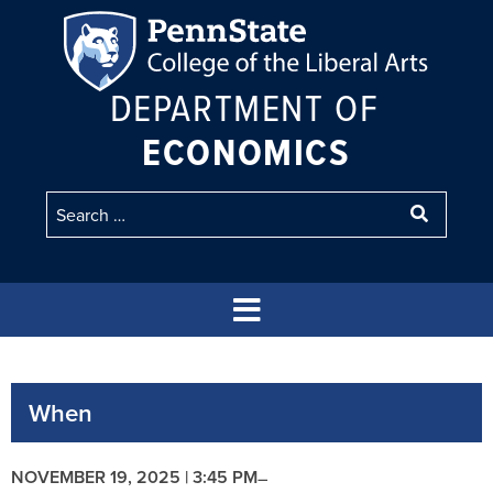
DEPARTMENT OF
ECONOMICS
When
NOVEMBER 19, 2025 | 3:45 PM
–