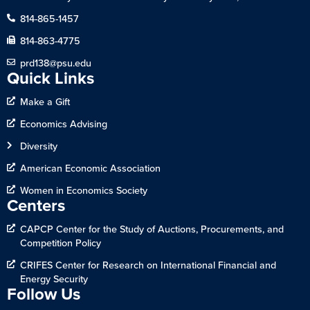
814-865-1457
814-863-4775
prd138@psu.edu
Quick Links
Make a Gift
Economics Advising
Diversity
American Economic Association
Women in Economics Society
Centers
CAPCP Center for the Study of Auctions, Procurements, and
Competition Policy
CRIFES Center for Research on International Financial and
Energy Security
Follow Us