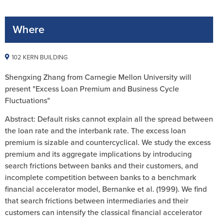
Where
102 KERN BUILDING
Shengxing Zhang from Carnegie Mellon University will
present "Excess Loan Premium and Business Cycle
Fluctuations"
Abstract: Default risks cannot explain all the spread between
the loan rate and the interbank rate. The excess loan
premium is sizable and countercyclical. We study the excess
premium and its aggregate implications by introducing
search frictions between banks and their customers, and
incomplete competition between banks to a benchmark
financial accelerator model, Bernanke et al. (1999). We find
that search frictions between intermediaries and their
customers can intensify the classical financial accelerator