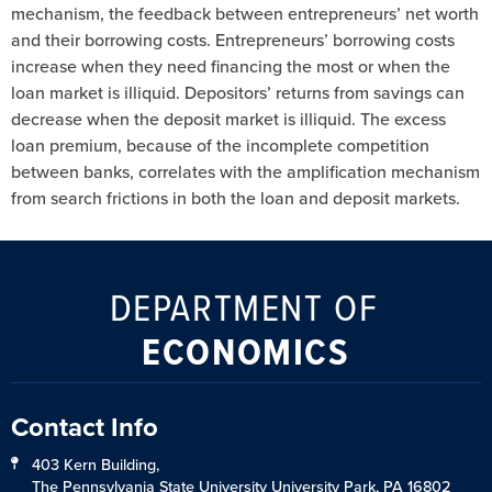
mechanism, the feedback between entrepreneurs’ net worth
and their borrowing costs. Entrepreneurs’ borrowing costs
increase when they need financing the most or when the
loan market is illiquid. Depositors’ returns from savings can
decrease when the deposit market is illiquid. The excess
loan premium, because of the incomplete competition
between banks, correlates with the amplification mechanism
from search frictions in both the loan and deposit markets.
DEPARTMENT OF
ECONOMICS
Contact Info
403 Kern Building,
The Pennsylvania State University University Park, PA 16802