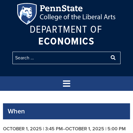
DEPARTMENT OF
ECONOMICS
When
OCTOBER 1, 2025 | 3:45 PM
–
OCTOBER 1, 2025 | 5:00 PM