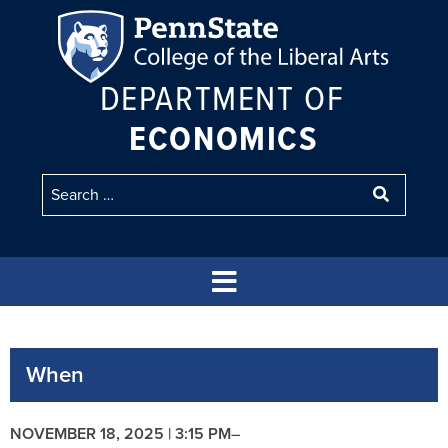
DEPARTMENT OF
ECONOMICS
When
NOVEMBER 18, 2025 | 3:15 PM
–