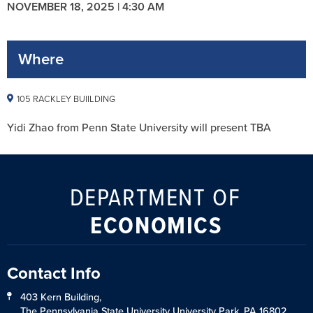
NOVEMBER 18, 2025 | 4:30 AM
Where
105 RACKLEY BUIILDING
Yidi Zhao from Penn State University will present TBA
DEPARTMENT OF
ECONOMICS
Contact Info
403 Kern Building,
The Pennsylvania State University University Park, PA 16802