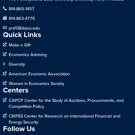
814-865-1457
814-863-4775
prd138@psu.edu
Quick Links
Make a Gift
Economics Advising
Diversity
American Economic Association
Women in Economics Society
Centers
CAPCP Center for the Study of Auctions, Procurements, and
Competition Policy
CRIFES Center for Research on International Financial and
Energy Security
Follow Us