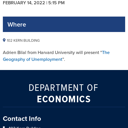
FEBRUARY 14, 2022 | 5:15 PM
Where
102 KERN BUILDING
Adrien Bilal from Harvard University will present "
The
Geography of Unemployment
”.
DEPARTMENT OF
ECONOMICS
Contact Info