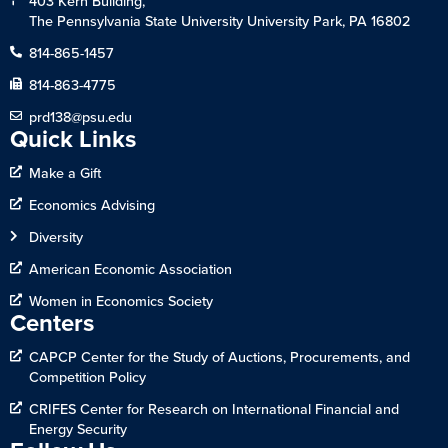
403 Kern Building,
The Pennsylvania State University University Park, PA 16802
814-865-1457
814-863-4775
prd138@psu.edu
Quick Links
Make a Gift
Economics Advising
Diversity
American Economic Association
Women in Economics Society
Centers
CAPCP Center for the Study of Auctions, Procurements, and
Competition Policy
CRIFES Center for Research on International Financial and
Energy Security