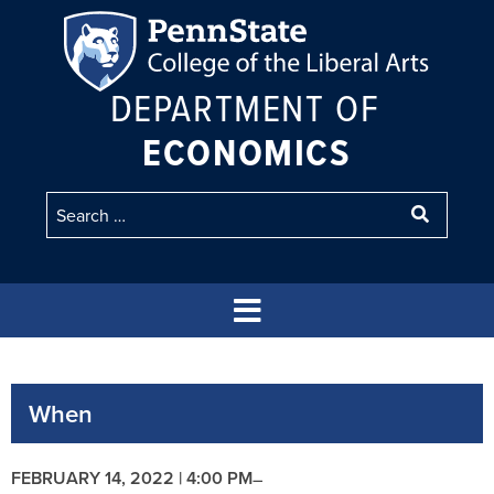
DEPARTMENT OF
ECONOMICS
When
FEBRUARY 14, 2022 | 4:00 PM
–