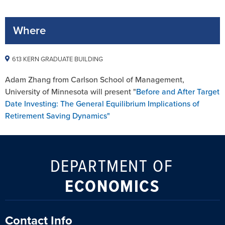
Where
613 KERN GRADUATE BUILDING
Adam Zhang from Carlson School of Management,
University of Minnesota will present "
Before and After Target
Date Investing: The General Equilibrium Implications of
Retirement Saving Dynamics"
DEPARTMENT OF
ECONOMICS
Contact Info