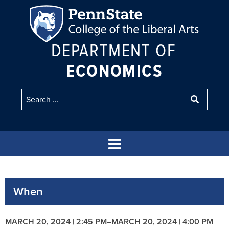
DEPARTMENT OF
ECONOMICS
When
MARCH 20, 2024 | 2:45 PM
–
MARCH 20, 2024 | 4:00 PM