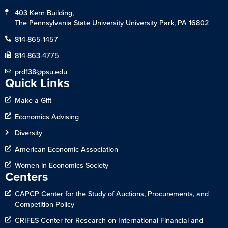
403 Kern Building,
The Pennsylvania State University University Park, PA 16802
814-865-1457
814-863-4775
prd138@psu.edu
Quick Links
Make a Gift
Economics Advising
Diversity
American Economic Association
Women in Economics Society
Centers
CAPCP Center for the Study of Auctions, Procurements, and
Competition Policy
CRIFES Center for Research on International Financial and