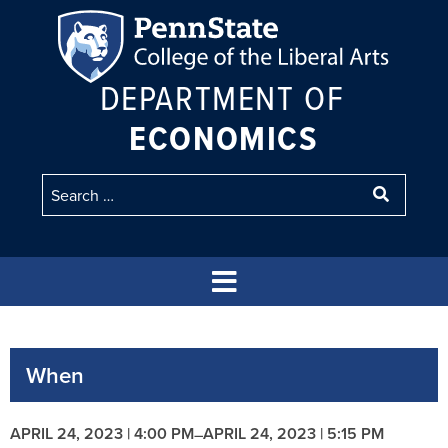
DEPARTMENT OF
ECONOMICS
When
APRIL 24, 2023 | 4:00 PM
APRIL 24, 2023 | 5:15 PM
–