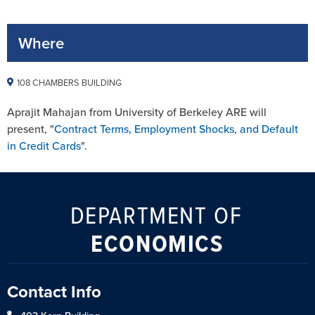
Where
108 CHAMBERS BUILDING
Aprajit Mahajan from University of Berkeley ARE will
present, "
Contract Terms, Employment Shocks, and Default
in Credit Cards
".
DEPARTMENT OF
ECONOMICS
Contact Info