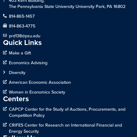
403 Kern Building,
The Pennsylvania State University University Park, PA 16802
814-865-1457
814-863-4775
prd138@psu.edu
Quick Links
Make a Gift
Economics Advising
Diversity
American Economic Association
Women in Economics Society
Centers
CAPCP Center for the Study of Auctions, Procurements, and
Competition Policy
CRIFES Center for Research on International Financial and
Energy Security