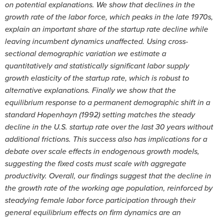
on potential explanations. We show that declines in the
growth rate of the labor force, which peaks in the late 1970s,
explain an important share of the startup rate decline while
leaving incumbent dynamics unaffected. Using cross-
sectional demographic variation we estimate a
quantitatively and statistically significant labor supply
growth elasticity of the startup rate, which is robust to
alternative explanations. Finally we show that the
equilibrium response to a permanent demographic shift in a
standard Hopenhayn (1992) setting matches the steady
decline in the U.S. startup rate over the last 30 years without
additional frictions. This success also has implications for a
debate over scale effects in endogenous growth models,
suggesting the fixed costs must scale with aggregate
productivity. Overall, our findings suggest that the decline in
the growth rate of the working age population, reinforced by
steadying female labor force participation through their
general equilibrium effects on firm dynamics are an