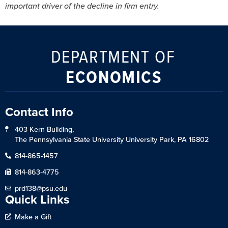
important driver of the decline in firm entry.
DEPARTMENT OF
ECONOMICS
Contact Info
403 Kern Building,
The Pennsylvania State University University Park, PA 16802
814-865-1457
814-863-4775
prd138@psu.edu
Quick Links
Make a Gift