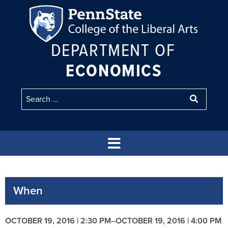
DEPARTMENT OF
ECONOMICS
When
OCTOBER 19, 2016 | 2:30 PM
–
OCTOBER 19, 2016 | 4:00 PM