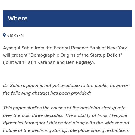
Where
613 KERN
Aysegul Sahin from the Federal Reserve Bank of New York
will present "Demographic Origins of the Startup Deficit"
(joint with Fatih Karahan and Ben Pugsley).
Dr. Sahin's paper is not yet available to the public, however
the following abstract has been provided:
This paper studies the causes of the declining startup rate
over the past three decades. The stability of firms' lifecycle
dynamics throughout this period along with the widespread
nature of the declining startup rate place strong restrictions