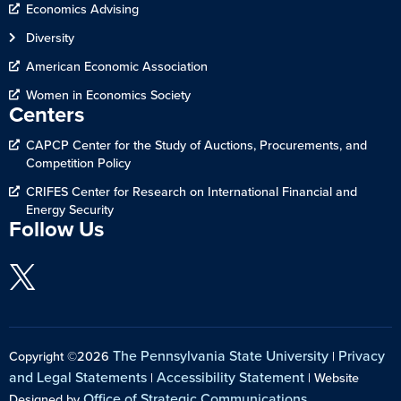
Economics Advising
Diversity
American Economic Association
Women in Economics Society
Centers
CAPCP Center for the Study of Auctions, Procurements, and
Competition Policy
CRIFES Center for Research on International Financial and
Energy Security
Follow Us
The Pennsylvania State University
Privacy
Copyright ©2026
|
and Legal Statements
Accessibility Statement
|
| Website
Office of Strategic Communications
Designed by