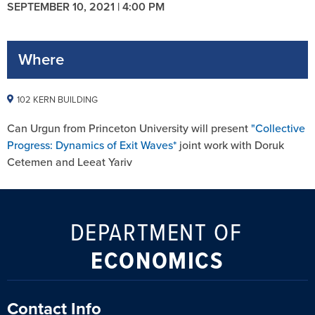
SEPTEMBER 10, 2021 | 4:00 PM
Where
102 KERN BUILDING
Can Urgun from Princeton University will present
"Collective
Progress: Dynamics of Exit Waves*
joint work with Doruk
Cetemen and Leeat Yariv
DEPARTMENT OF
ECONOMICS
Contact Info