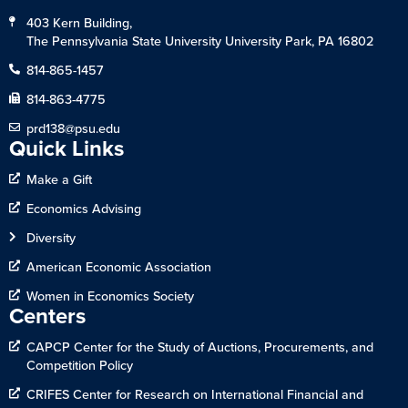
403 Kern Building,
The Pennsylvania State University University Park, PA 16802
814-865-1457
814-863-4775
prd138@psu.edu
Quick Links
Make a Gift
Economics Advising
Diversity
American Economic Association
Women in Economics Society
Centers
CAPCP Center for the Study of Auctions, Procurements, and
Competition Policy
CRIFES Center for Research on International Financial and