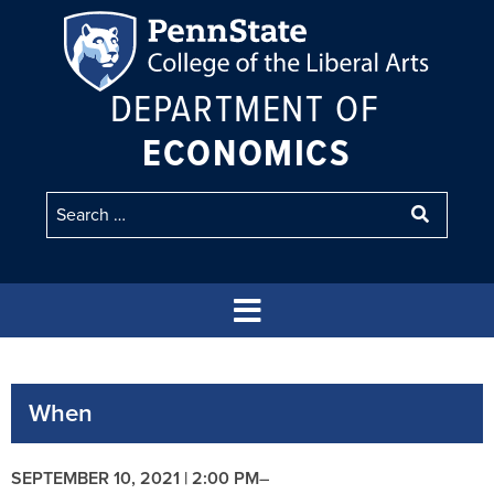
DEPARTMENT OF
ECONOMICS
When
SEPTEMBER 10, 2021 | 2:00 PM
–