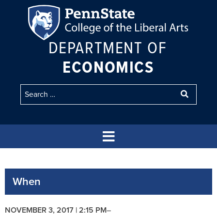
DEPARTMENT OF
ECONOMICS
When
NOVEMBER 3, 2017 | 2:15 PM
–