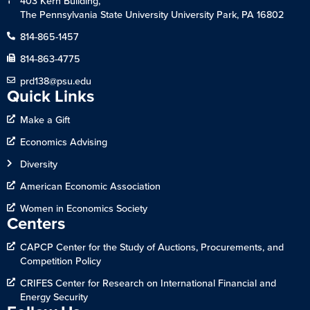
403 Kern Building,
The Pennsylvania State University University Park, PA 16802
814-865-1457
814-863-4775
prd138@psu.edu
Quick Links
Make a Gift
Economics Advising
Diversity
American Economic Association
Women in Economics Society
Centers
CAPCP Center for the Study of Auctions, Procurements, and
Competition Policy
CRIFES Center for Research on International Financial and
Energy Security