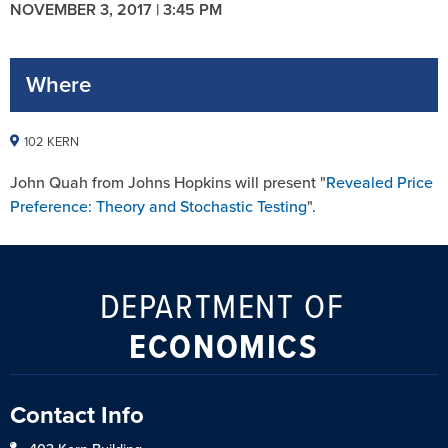
NOVEMBER 3, 2017 | 3:45 PM
Where
102 KERN
John Quah from Johns Hopkins will present "
Revealed Price
Preference: Theory and Stochastic Testing
".
DEPARTMENT OF
ECONOMICS
Contact Info