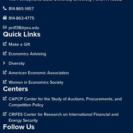
814-865-1457
814-863-4775
prd138@psu.edu
Quick Links
Make a Gift
Economics Advising
Diversity
American Economic Association
Women in Economics Society
Centers
CAPCP Center for the Study of Auctions, Procurements, and
Competition Policy
CRIFES Center for Research on International Financial and
Energy Security
Follow Us