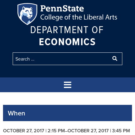
DEPARTMENT OF
ECONOMICS
When
OCTOBER 27, 2017 | 2:15 PM
OCTOBER 27, 2017 | 3:45 PM
–