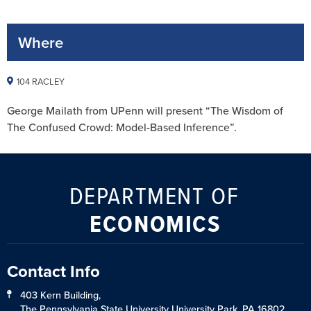
Where
104 RACLEY
George Mailath from UPenn will present “The Wisdom of
The Confused Crowd: Model-Based Inference”.
DEPARTMENT OF
ECONOMICS
Contact Info
403 Kern Building,
The Pennsylvania State University University Park, PA 16802