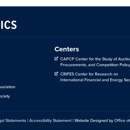
ICS
Centers
CAPCP Center for the Study of Auctio
Procurements, and Competition Polic
CRIFES Center for Research on
International Financial and Energy Sec
ociation
ciety
gal Statements
|
Accessibility Statement
| Website Designed by
Office of