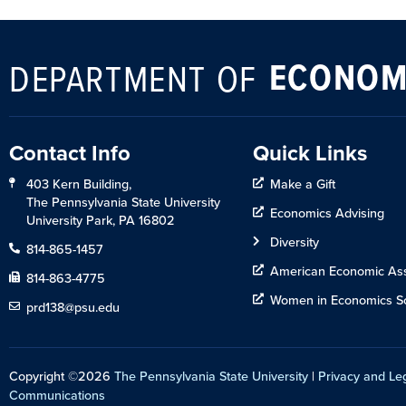
ECONOM
DEPARTMENT OF
Contact Info
Quick Links
403 Kern Building,
Make a Gift
The Pennsylvania State University
Economics Advising
University Park, PA 16802
Diversity
814-865-1457
American Economic Ass
814-863-4775
Women in Economics So
prd138@psu.edu
Copyright ©2026
The Pennsylvania State University
|
Privacy and Le
Communications