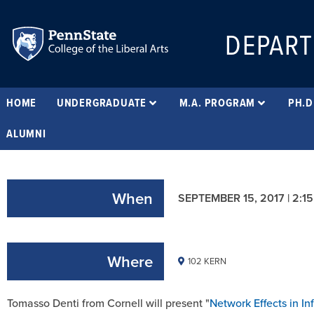
DEPART
HOME
UNDERGRADUATE
M.A. PROGRAM
PH.D
ALUMNI
When
SEPTEMBER 15, 2017 | 2:1
Where
102 KERN
Tomasso Denti from Cornell will present "
Network Effects in In