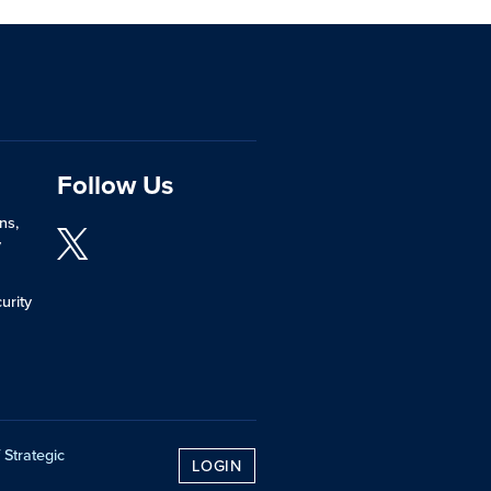
Follow Us
ns,
y
urity
 Strategic
LOGIN