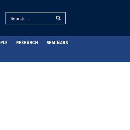
PLE
RESEARCH
SEMINARS