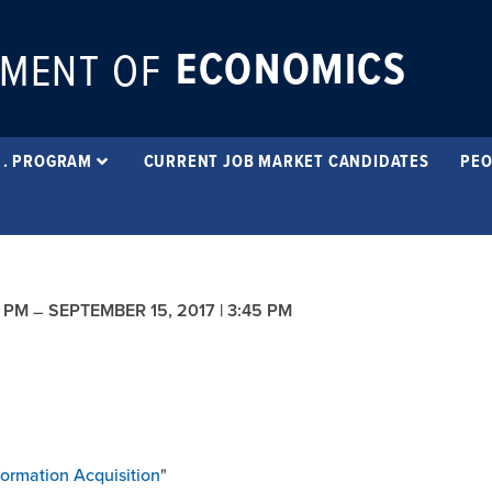
ECONOMICS
MENT OF
 . PROGRAM
CURRENT JOB MARKET CANDIDATES
PEO
5 PM
SEPTEMBER 15, 2017 | 3:45 PM
–
formation Acquisition
"