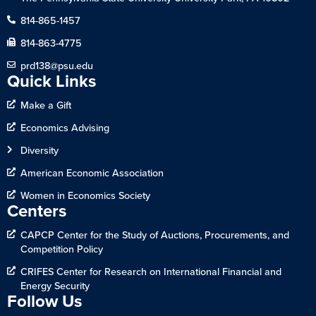
814-865-1457
814-863-4775
prd138@psu.edu
Quick Links
Make a Gift
Economics Advising
Diversity
American Economic Association
Women in Economics Society
Centers
CAPCP Center for the Study of Auctions, Procurements, and
Competition Policy
CRIFES Center for Research on International Financial and
Energy Security
Follow Us