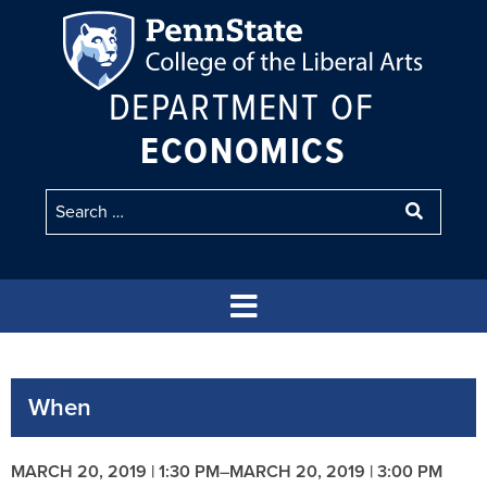
DEPARTMENT OF
ECONOMICS
When
MARCH 20, 2019 | 1:30 PM
–
MARCH 20, 2019 | 3:00 PM