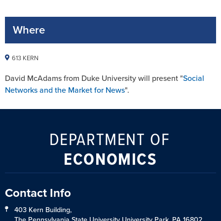
Where
613 KERN
David McAdams from Duke University will present "
Social
Networks and the Market for News
".
DEPARTMENT OF
ECONOMICS
Contact Info
403 Kern Building,
The Pennsylvania State University University Park, PA 16802