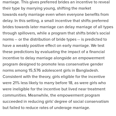
marriage. This gives preferred brides an incentive to reveal
their type by marrying young, shifting the market
towards early marriage even when everyone benefits from
delay. In this setting, a small incentive that shifts preferred
brides towards later marriage can delay marriage of all types
through spillovers, while a program that shifts bride's social
norms -- or the distribution of bride types -- is predicted to
have a weakly positive effect on early marriage. We test
these predictions by evaluating the impact of a financial
incentive to delay marriage alongside an empowerment
program designed to promote less conservative gender
norms among 15,576 adolescent girls in Bangladesh.
Consistent with the theory, girls eligible for the incentive
were 21% less likely to marry before 18, as were girls who
were ineligible for the incentive but lived near treatment
communities. Meanwhile, the empowerment program
succeeded in reducing girls' degree of social conservatism
but failed to reduce rates of underage marriage.