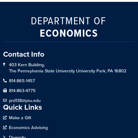
DEPARTMENT OF
ECONOMICS
Contact Info
403 Kern Building,
The Pennsylvania State University University Park, PA 16802
814-865-1457
814-863-4775
prd138@psu.edu
Quick Links
Make a Gift
Economics Advising
Diversity