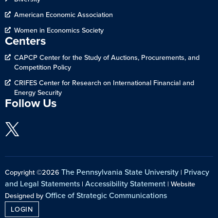
American Economic Association
Women in Economics Society
Centers
CAPCP Center for the Study of Auctions, Procurements, and
Competition Policy
CRIFES Center for Research on International Financial and
Energy Security
Follow Us
The Pennsylvania State University
Privacy
Copyright ©2026
|
and Legal Statements
Accessibility Statement
|
| Website
Office of Strategic Communications
Designed by
LOGIN