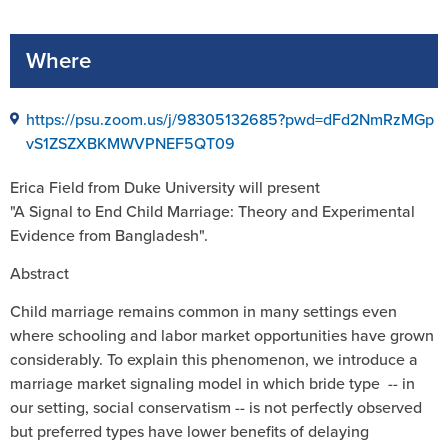
Where
https://psu.zoom.us/j/98305132685?pwd=dFd2NmRzMGp
vS1ZSZXBKMWVPNEF5QT09
Erica Field from Duke University will present
"A Signal to End Child Marriage: Theory and Experimental
Evidence from Bangladesh".
Abstract
Child marriage remains common in many settings even
where schooling and labor market opportunities have grown
considerably. To explain this phenomenon, we introduce a
marriage market signaling model in which bride type -- in
our setting, social conservatism -- is not perfectly observed
but preferred types have lower benefits of delaying