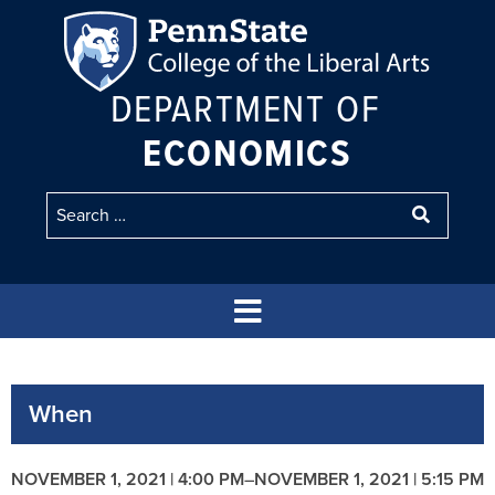
DEPARTMENT OF
ECONOMICS
When
NOVEMBER 1, 2021 | 4:00 PM
–
NOVEMBER 1, 2021 | 5:15 PM