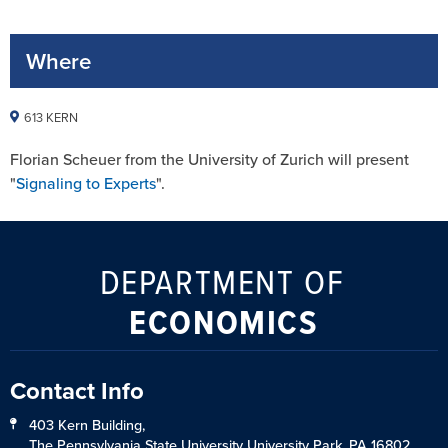
Where
613 KERN
Florian Scheuer from the University of Zurich will present
"
Signaling to Experts
".
DEPARTMENT OF
ECONOMICS
Contact Info
403 Kern Building,
The Pennsylvania State University University Park, PA 16802