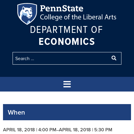
DEPARTMENT OF
ECONOMICS
When
APRIL 18, 2018 | 4:00 PM
APRIL 18, 2018 | 5:30 PM
–