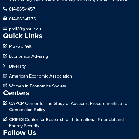
814-865-1457
814-863-4775
prd138@psu.edu
Quick Links
Make a Gift
Economics Advising
Diversity
American Economic Association
Women in Economics Society
Centers
CAPCP Center for the Study of Auctions, Procurements, and
Competition Policy
CRIFES Center for Research on International Financial and
Energy Security
Follow Us