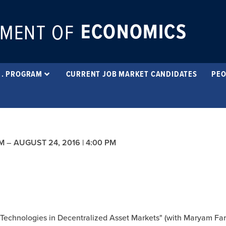
ECONOMICS
MENT OF
 . PROGRAM
CURRENT JOB MARKET CANDIDATES
PEO
PM
–
AUGUST 24, 2016 | 4:00 PM
g Technologies in Decentralized Asset Markets" (with Maryam Fa