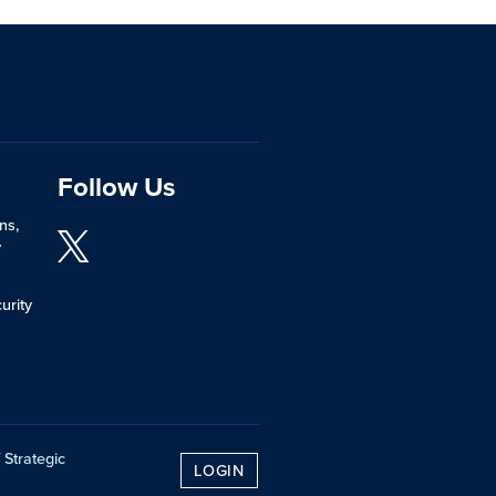
Follow Us
ns,
y
urity
 Strategic
LOGIN