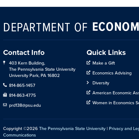
ECONOM
DEPARTMENT OF
Contact Info
Quick Links
403 Kern Building,
Make a Gift
The Pennsylvania State University
Economics Advising
University Park, PA 16802
Diversity
814-865-1457
American Economic Ass
814-863-4775
Women in Economics So
prd138@psu.edu
Copyright ©2026
The Pennsylvania State University
|
Privacy and Le
Communications