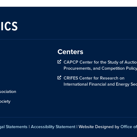
ICS
Centers
CAPCP Center for the Study of Auctio
Procurements, and Competition Polic
CRIFES Center for Research on
International Financial and Energy Sec
ociation
ciety
gal Statements
|
Accessibility Statement
| Website Designed by
Office of