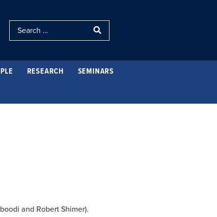
PLE
RESEARCH
SEMINARS
rboodi and Robert Shimer).