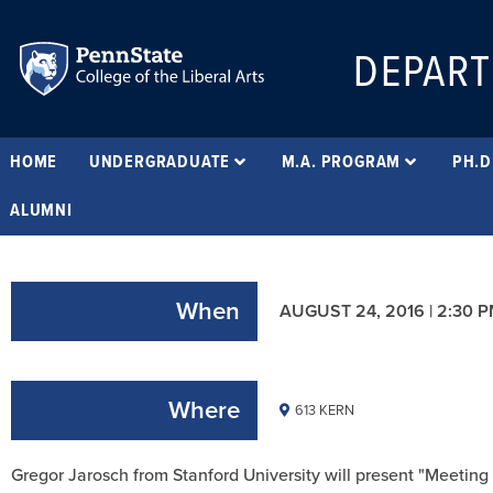
DEPART
HOME
UNDERGRADUATE
M.A. PROGRAM
PH.D
ALUMNI
When
AUGUST 24, 2016 | 2:30 
Where
613 KERN
Gregor Jarosch from Stanford University will present "Meetin