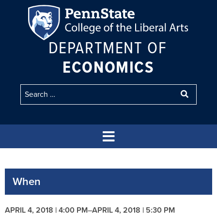
DEPARTMENT OF
ECONOMICS
When
APRIL 4, 2018 | 4:00 PM
–
APRIL 4, 2018 | 5:30 PM