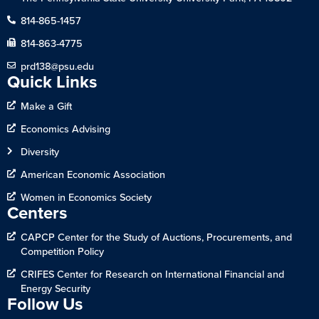
814-865-1457
814-863-4775
prd138@psu.edu
Quick Links
Make a Gift
Economics Advising
Diversity
American Economic Association
Women in Economics Society
Centers
CAPCP Center for the Study of Auctions, Procurements, and
Competition Policy
CRIFES Center for Research on International Financial and
Energy Security
Follow Us