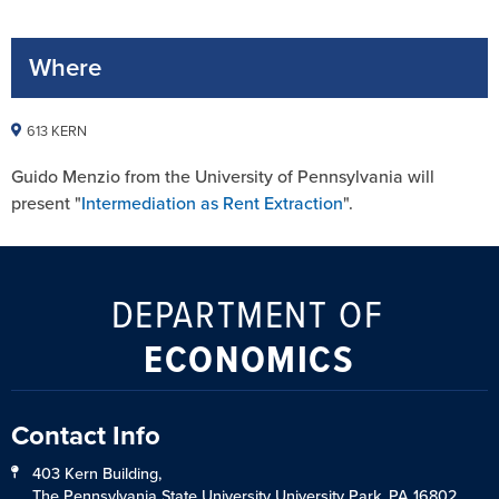
Where
613 KERN
Guido Menzio from the University of Pennsylvania will
present "
Intermediation as Rent Extraction
".
DEPARTMENT OF
ECONOMICS
Contact Info
403 Kern Building,
The Pennsylvania State University University Park, PA 16802