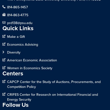
814-865-1457
814-863-4775
prd138@psu.edu
Quick Links
Make a Gift
Economics Advising
Diversity
American Economic Association
Women in Economics Society
Centers
CAPCP Center for the Study of Auctions, Procurements, and
Competition Policy
CRIFES Center for Research on International Financial and
Energy Security
Follow Us