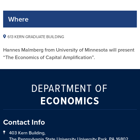
Where
613 KERN GRADUATE BUILDING
Hannes Malmberg from University of Minnesota will present
“The Economics of Capital Amplification”.
DEPARTMENT OF
ECONOMICS
Contact Info
403 Kern Building,
The Pennsylvania State University University Park, PA 16802