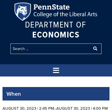
DEPARTMENT OF
ECONOMICS
When
AUGUST 30, 2023 | 2:45 PM
AUGUST 30, 2023 | 4:00 PM
–