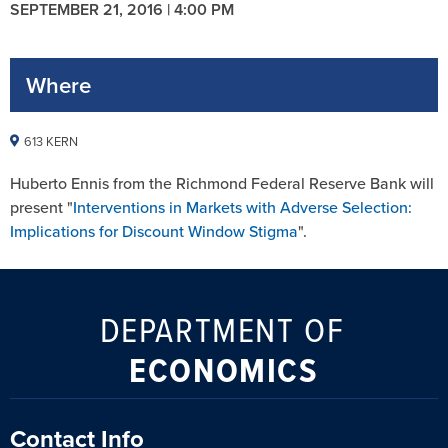
SEPTEMBER 21, 2016 | 4:00 PM
Where
613 KERN
Huberto Ennis from the Richmond Federal Reserve Bank will
present "
Interventions in Markets with Adverse Selection:
Implications for Discount Window Stigma
".
DEPARTMENT OF
ECONOMICS
Contact Info