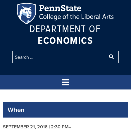
DEPARTMENT OF
ECONOMICS
When
SEPTEMBER 21, 2016 | 2:30 PM
–