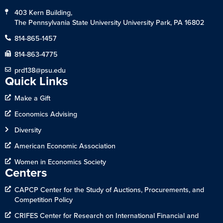
403 Kern Building,
The Pennsylvania State University University Park, PA 16802
814-865-1457
814-863-4775
prd138@psu.edu
Quick Links
Make a Gift
Economics Advising
Diversity
American Economic Association
Women in Economics Society
Centers
CAPCP Center for the Study of Auctions, Procurements, and
Competition Policy
CRIFES Center for Research on International Financial and