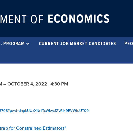
ECONOMICS
MENT OF
 . PROGRAM
CURRENT JOB MARKET CANDIDATES
PEO
M
–
OCTOBER 4, 2022 | 4:30 PM
2893708?pwd=dnpkUUxXNnlTcWkvc1ZWdk9EVWtuUT09
trap for Constrained Estimators"