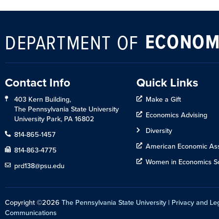
ECONOM
DEPARTMENT OF
Contact Info
Quick Links
403 Kern Building,
Make a Gift
The Pennsylvania State University
Economics Advising
University Park, PA 16802
Diversity
814-865-1457
American Economic Ass
814-863-4775
Women in Economics So
prd138@psu.edu
Copyright ©2026
The Pennsylvania State University
|
Privacy and Le
Communications