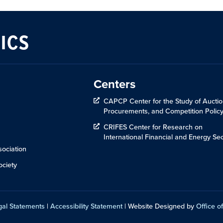
ICS
Centers
CAPCP Center for the Study of Auctio
Procurements, and Competition Polic
CRIFES Center for Research on
International Financial and Energy Sec
ociation
ciety
gal Statements
|
Accessibility Statement
| Website Designed by
Office of