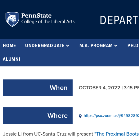
DEPART
HOME
UNDERGRADUATE
M.A. PROGRAM
PH.D
ALUMNI
When
OCTOBER 4, 2022 | 3:15 P
Where
https://psu.zoom.us/j/9498
Jessie Li from UC-Santa Cruz will present
"The Proximal Boots