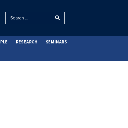
PLE
RESEARCH
SEMINARS