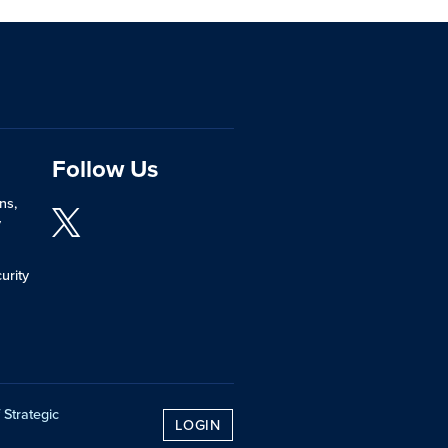
Follow Us
ns,
y
urity
 Strategic
LOGIN