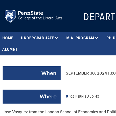
DEPART
HOME
UNDERGRADUATE
M.A. PROGRAM
PH.D
ALUMNI
When
SEPTEMBER 30, 2024 | 3:
Where
102 KERN BUILDING
Jose Vasquez from the London School of Economics and Politi