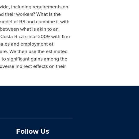
dwide, including requirements on
d their workers? What is the
 model of RS and combine it with
 between what is akin to an
n Costa Rica since 2009 with firm-
m sales and employment at
hare. We then use the estimated
 to significant gains among the
erse indirect effects on their
Follow Us