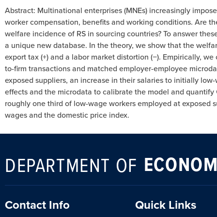
Abstract: Multinational enterprises (MNEs) increasingly impos
worker compensation, benefits and working conditions. Are thes
welfare incidence of RS in sourcing countries? To answer thes
a unique new database. In the theory, we show that the welfa
export tax (+) and a labor market distortion (−). Empirically, 
to-firm transactions and matched employer-employee microdata.
exposed suppliers, an increase in their salaries to initially
effects and the microdata to calibrate the model and quantify
roughly one third of low-wage workers employed at exposed sup
wages and the domestic price index.
ECONOM
DEPARTMENT OF
Contact Info
Quick Links