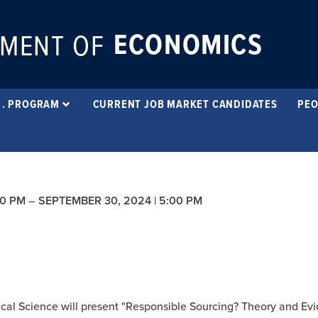
ECONOMICS
MENT OF
 . PROGRAM
CURRENT JOB MARKET CANDIDATES
PEO
00 PM
–
SEPTEMBER 30, 2024 | 5:00 PM
cal Science will present "Responsible Sourcing? Theory and Ev