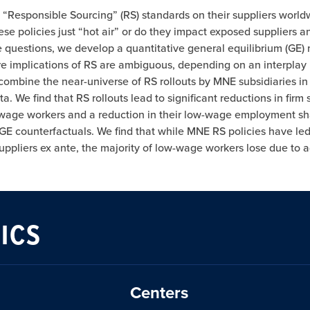
e “Responsible Sourcing” (RS) standards on their suppliers worl
e policies just “hot air” or do they impact exposed suppliers an
e questions, we develop a quantitative general equilibrium (GE)
re implications of RS are ambiguous, depending on an interplay
we combine the near-universe of RS rollouts by MNE subsidiaries i
 We find that RS rollouts lead to significant reductions in fir
 low-wage workers and a reduction in their low-wage employment s
 GE counterfactuals. We find that while MNE RS policies have led
pliers ex ante, the majority of low-wage workers lose due to adv
ICS
Centers