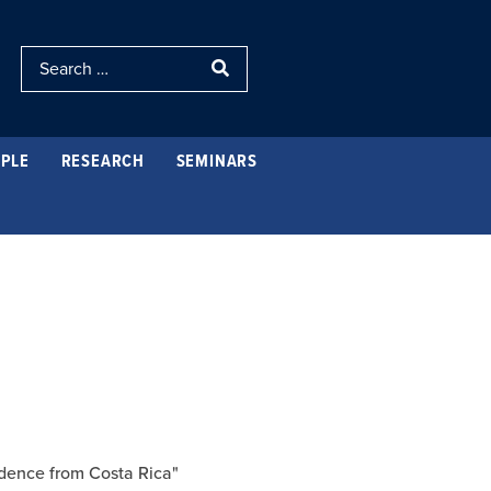
PLE
RESEARCH
SEMINARS
idence from Costa Rica"