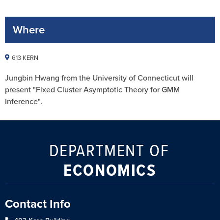
Where
613 KERN
Jungbin Hwang from the University of Connecticut will
present "Fixed Cluster Asymptotic Theory for GMM
Inference".
DEPARTMENT OF
ECONOMICS
Contact Info