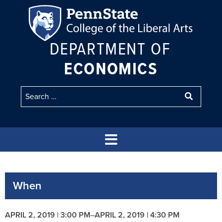
DEPARTMENT OF
ECONOMICS
When
APRIL 2, 2019 | 3:00 PM
–
APRIL 2, 2019 | 4:30 PM