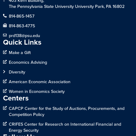
403 Kern Building,
The Pennsylvania State University University Park, PA 16802
814-865-1457
814-863-4775
prd138@psu.edu
Quick Links
Make a Gift
Economics Advising
Diversity
American Economic Association
Women in Economics Society
Centers
CAPCP Center for the Study of Auctions, Procurements, and
Competition Policy
CRIFES Center for Research on International Financial and
Energy Security