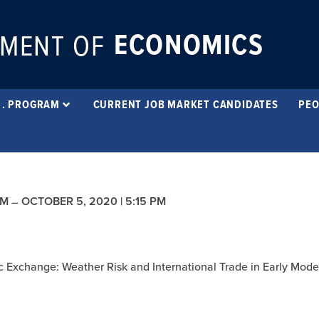
ECONOMICS
MENT OF
 . PROGRAM
CURRENT JOB MARKET CANDIDATES
PEO
PM
OCTOBER 5, 2020 | 5:15 PM
–
tic Exchange: Weather Risk and International Trade in Early Mod