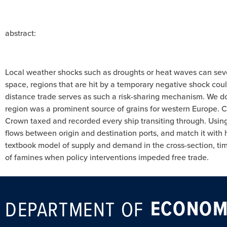
abstract:
Local weather shocks such as droughts or heat waves can severe
space, regions that are hit by a temporary negative shock coul
distance trade serves as such a risk-sharing mechanism. We do
region was a prominent source of grains for western Europe. Co
Crown taxed and recorded every ship transiting through. Using 
flows between origin and destination ports, and match it with h
textbook model of supply and demand in the cross-section, ti
of famines when policy interventions impeded free trade.
ECONOM
DEPARTMENT OF