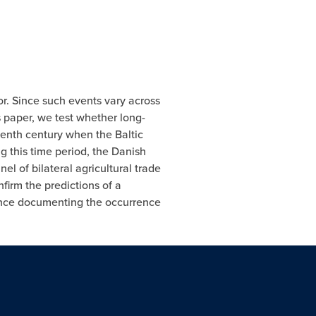
or. Since such events vary across
s paper, we test whether long-
eenth century when the Baltic
g this time period, the Danish
l of bilateral agricultural trade
nfirm the predictions of a
dence documenting the occurrence