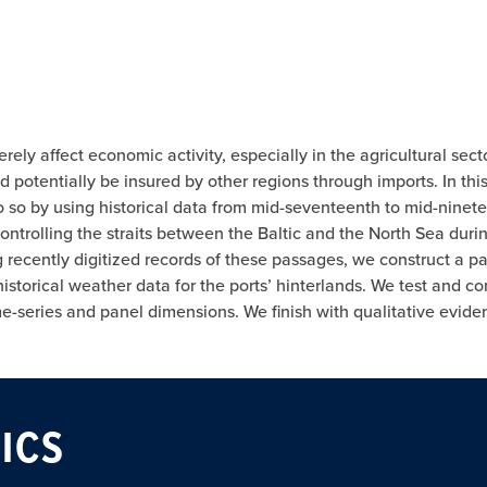
ly affect economic activity, especially in the agricultural sect
d potentially be insured by other regions through imports. In thi
 so by using historical data from mid-seventeenth to mid-ninet
ntrolling the straits between the Baltic and the North Sea durin
recently digitized records of these passages, we construct a pane
istorical weather data for the ports’ hinterlands. We test and co
me-series and panel dimensions. We finish with qualitative evi
ICS