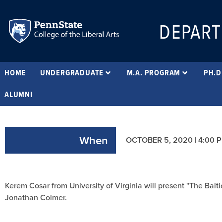
DEPART
HOME
UNDERGRADUATE
M.A. PROGRAM
PH.D
ALUMNI
When
OCTOBER 5, 2020 | 4:00 
Kerem Cosar from University of Virginia will present "The Bal
Jonathan Colmer.