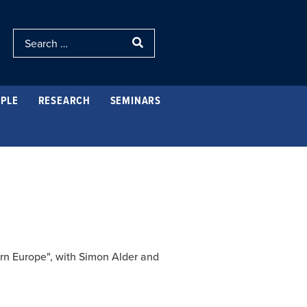
PLE
RESEARCH
SEMINARS
ern Europe", with Simon Alder and