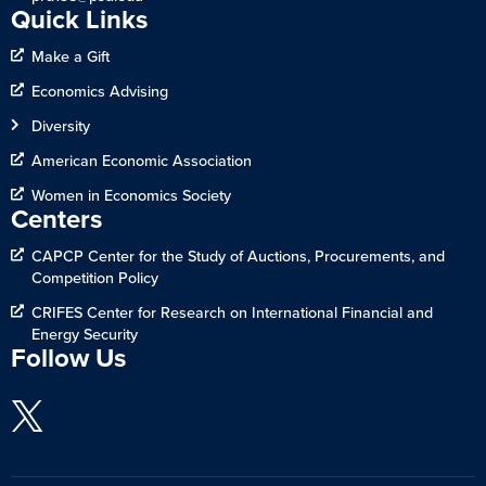
Quick Links
Make a Gift
Economics Advising
Diversity
American Economic Association
Women in Economics Society
Centers
CAPCP Center for the Study of Auctions, Procurements, and
Competition Policy
CRIFES Center for Research on International Financial and
Energy Security
Follow Us