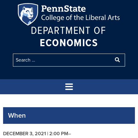
DEPARTMENT OF
ECONOMICS
When
DECEMBER 3, 2021 | 2:00 PM
–