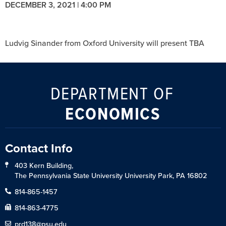
DECEMBER 3, 2021 | 4:00 PM
Ludvig Sinander from Oxford University will present TBA
DEPARTMENT OF
ECONOMICS
Contact Info
403 Kern Building,
The Pennsylvania State University University Park, PA 16802
814-865-1457
814-863-4775
prd138@psu.edu