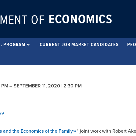
ECONOMICS
MENT OF
 . PROGRAM
CURRENT JOB MARKET CANDIDATES
PEO
0 PM
–
SEPTEMBER 11, 2020 | 2:30 PM
929
es and the Economics of the Family∗
" joint work with Robert Ak