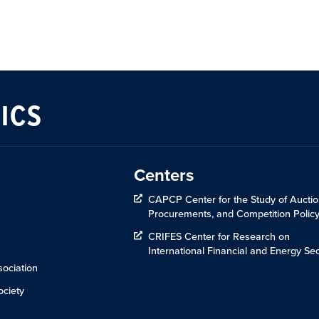
ICS
Centers
CAPCP Center for the Study of Auctio
Procurements, and Competition Polic
CRIFES Center for Research on
International Financial and Energy Sec
ociation
ciety