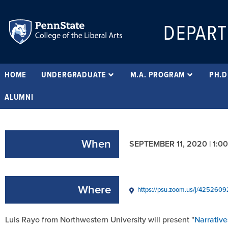
DEPART
HOME
UNDERGRADUATE
M.A. PROGRAM
PH.D
ALUMNI
When
SEPTEMBER 11, 2020 | 1:0
Where
https://psu.zoom.us/j/425260
Luis Rayo from Northwestern University will present "
Narrativ