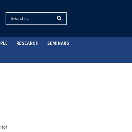
PLE
RESEARCH
SEMINARS
erlof