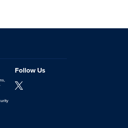
Follow Us
ns,
y
urity