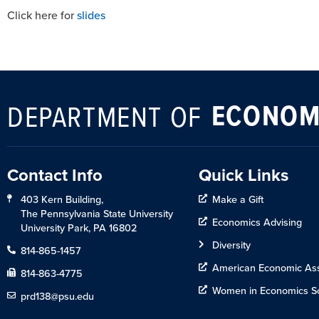
Click here for
slides
ECONOM
DEPARTMENT OF
Contact Info
Quick Links
403 Kern Building,
Make a Gift
The Pennsylvania State University
Economics Advising
University Park, PA 16802
Diversity
814-865-1457
American Economic Ass
814-863-4775
Women in Economics So
prd138@psu.edu