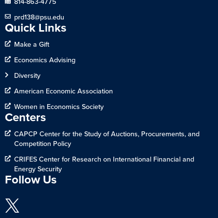
814-863-4775
prd138@psu.edu
Quick Links
Make a Gift
Economics Advising
Diversity
American Economic Association
Women in Economics Society
Centers
CAPCP Center for the Study of Auctions, Procurements, and
Competition Policy
CRIFES Center for Research on International Financial and
Energy Security
Follow Us