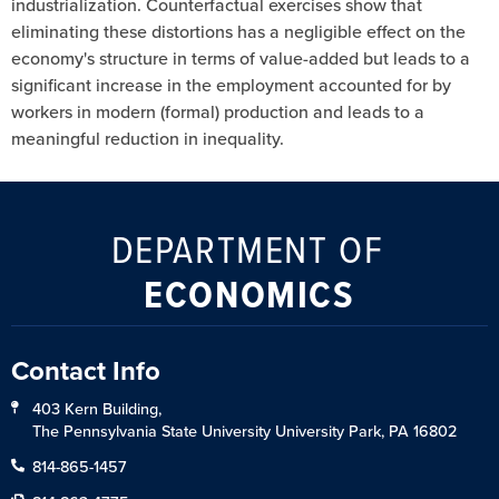
industrialization. Counterfactual exercises show that
eliminating these distortions has a negligible effect on the
economy's structure in terms of value-added but leads to a
significant increase in the employment accounted for by
workers in modern (formal) production and leads to a
meaningful reduction in inequality.
DEPARTMENT OF
ECONOMICS
Contact Info
403 Kern Building,
The Pennsylvania State University University Park, PA 16802
814-865-1457