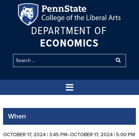
DEPARTMENT OF
ECONOMICS
When
OCTOBER 17, 2024 | 3:45 PM
–
OCTOBER 17, 2024 | 5:00 PM