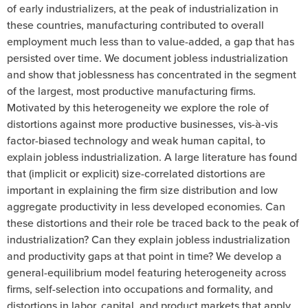
of early industrializers, at the peak of industrialization in
these countries, manufacturing contributed to overall
employment much less than to value-added, a gap that has
persisted over time. We document jobless industrialization
and show that joblessness has concentrated in the segment
of the largest, most productive manufacturing firms.
Motivated by this heterogeneity we explore the role of
distortions against more productive businesses, vis-à-vis
factor-biased technology and weak human capital, to
explain jobless industrialization. A large literature has found
that (implicit or explicit) size-correlated distortions are
important in explaining the firm size distribution and low
aggregate productivity in less developed economies. Can
these distortions and their role be traced back to the peak of
industrialization? Can they explain jobless industrialization
and productivity gaps at that point in time? We develop a
general-equilibrium model featuring heterogeneity across
firms, self-selection into occupations and formality, and
distortions in labor, capital, and product markets that apply