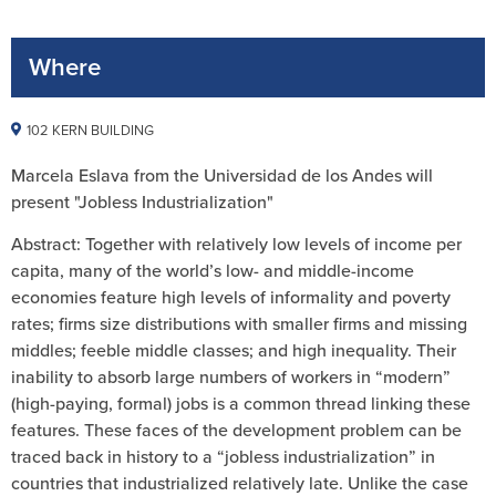
Where
102 KERN BUILDING
Marcela Eslava from the Universidad de los Andes will
present "Jobless Industrialization"
Abstract: Together with relatively low levels of income per
capita, many of the world’s low- and middle-income
economies feature high levels of informality and poverty
rates; firms size distributions with smaller firms and missing
middles; feeble middle classes; and high inequality. Their
inability to absorb large numbers of workers in “modern”
(high-paying, formal) jobs is a common thread linking these
features. These faces of the development problem can be
traced back in history to a “jobless industrialization” in
countries that industrialized relatively late. Unlike the case