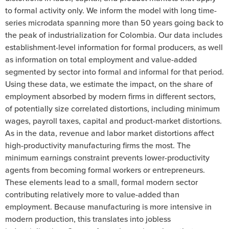
to formal activity only. We inform the model with long time-
series microdata spanning more than 50 years going back to
the peak of industrialization for Colombia. Our data includes
establishment-level information for formal producers, as well
as information on total employment and value-added
segmented by sector into formal and informal for that period.
Using these data, we estimate the impact, on the share of
employment absorbed by modern firms in different sectors,
of potentially size correlated distortions, including minimum
wages, payroll taxes, capital and product-market distortions.
As in the data, revenue and labor market distortions affect
high-productivity manufacturing firms the most. The
minimum earnings constraint prevents lower-productivity
agents from becoming formal workers or entrepreneurs.
These elements lead to a small, formal modern sector
contributing relatively more to value-added than
employment. Because manufacturing is more intensive in
modern production, this translates into jobless