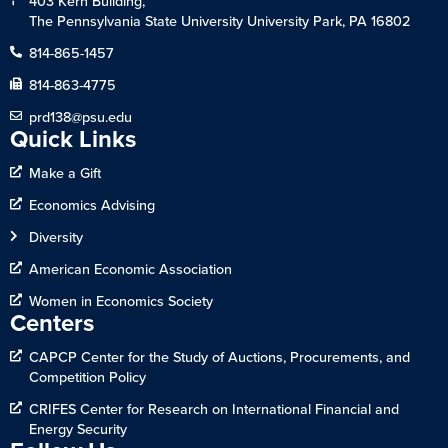
403 Kern Building,
The Pennsylvania State University University Park, PA 16802
814-865-1457
814-863-4775
prd138@psu.edu
Quick Links
Make a Gift
Economics Advising
Diversity
American Economic Association
Women in Economics Society
Centers
CAPCP Center for the Study of Auctions, Procurements, and
Competition Policy
CRIFES Center for Research on International Financial and
Energy Security