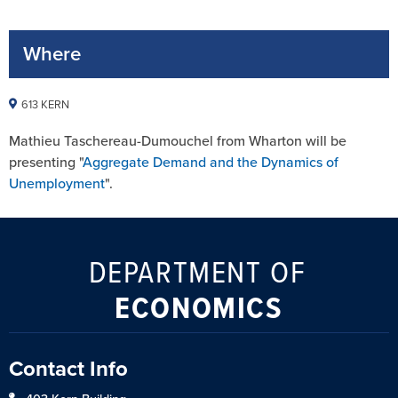
Where
613 KERN
Mathieu Taschereau-Dumouchel from Wharton will be
presenting "
Aggregate Demand and the Dynamics of
Unemployment
".
DEPARTMENT OF
ECONOMICS
Contact Info