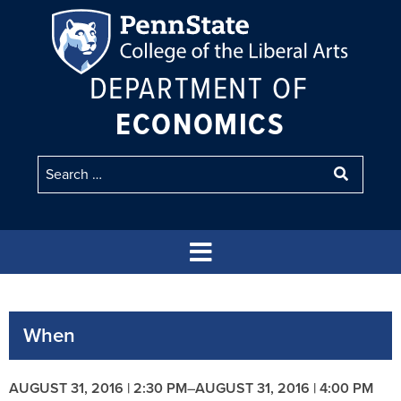
DEPARTMENT OF
ECONOMICS
When
AUGUST 31, 2016 | 2:30 PM
–
AUGUST 31, 2016 | 4:00 PM