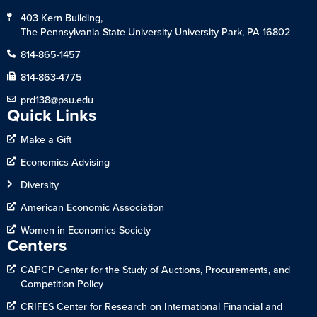
403 Kern Building,
The Pennsylvania State University University Park, PA 16802
814-865-1457
814-863-4775
prd138@psu.edu
Quick Links
Make a Gift
Economics Advising
Diversity
American Economic Association
Women in Economics Society
Centers
CAPCP Center for the Study of Auctions, Procurements, and
Competition Policy
CRIFES Center for Research on International Financial and