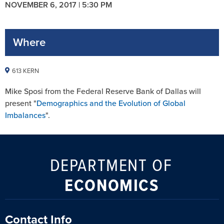
NOVEMBER 6, 2017 | 5:30 PM
Where
613 KERN
Mike Sposi from the Federal Reserve Bank of Dallas will
present "
Demographics and the Evolution of Global
Imbalances
".
DEPARTMENT OF
ECONOMICS
Contact Info