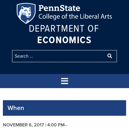
DEPARTMENT OF
ECONOMICS
When
NOVEMBER 6, 2017 | 4:00 PM
–