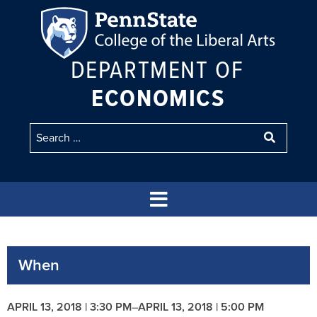
DEPARTMENT OF
ECONOMICS
When
APRIL 13, 2018 | 3:30 PM
–
APRIL 13, 2018 | 5:00 PM