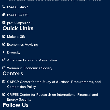
814-865-1457
814-863-4775
prd138@psu.edu
Quick Links
Make a Gift
Economics Advising
Diversity
American Economic Association
Women in Economics Society
Centers
CAPCP Center for the Study of Auctions, Procurements, and
Competition Policy
CRIFES Center for Research on International Financial and
Energy Security
Follow Us