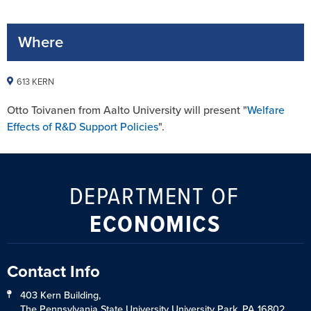
Where
613 KERN
Otto Toivanen from Aalto University will present "
Welfare
Effects of R&D Support Policies
".
DEPARTMENT OF
ECONOMICS
Contact Info
403 Kern Building,
The Pennsylvania State University University Park, PA 16802