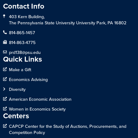
Contact Info
403 Kern Building,
The Pennsylvania State University University Park, PA 16802
814-865-1457
814-863-4775
prd138@psu.edu
Quick Links
Make a Gift
Economics Advising
Diversity
American Economic Association
Women in Economics Society
Centers
CAPCP Center for the Study of Auctions, Procurements, and
Competition Policy