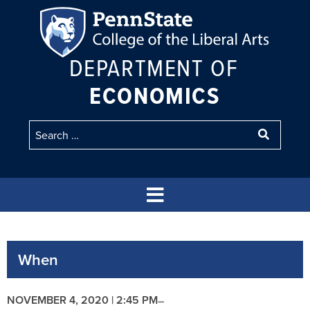
DEPARTMENT OF
ECONOMICS
When
NOVEMBER 4, 2020 | 2:45 PM
–