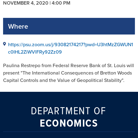
NOVEMBER 4, 2020 | 4:00 PM
Where
https://psu.zoom.us/j/93082174217?pwd=U3htMzZGWUN1
c0lHL2ZiWVlFRy92Zz09
Paulina Restrepo from Federal Reserve Bank of St. Louis will
present "The International Consequences of Bretton Woods
Capital Controls and the Value of Geopolitical Stability".
DEPARTMENT OF
ECONOMICS