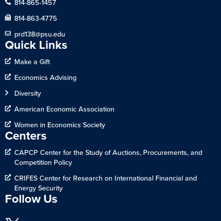
814-865-1457
814-863-4775
prd138@psu.edu
Quick Links
Make a Gift
Economics Advising
Diversity
American Economic Association
Women in Economics Society
Centers
CAPCP Center for the Study of Auctions, Procurements, and
Competition Policy
CRIFES Center for Research on International Financial and
Energy Security
Follow Us