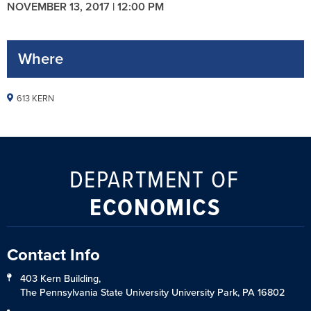
NOVEMBER 13, 2017 | 12:00 PM
Where
613 KERN
DEPARTMENT OF
ECONOMICS
Contact Info
403 Kern Building,
The Pennsylvania State University University Park, PA 16802