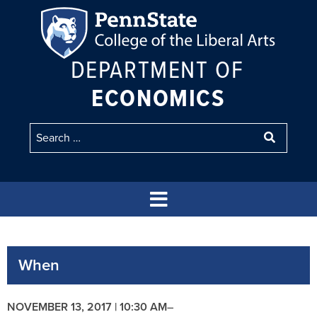
DEPARTMENT OF
ECONOMICS
When
NOVEMBER 13, 2017 | 10:30 AM
–