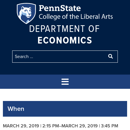
DEPARTMENT OF
ECONOMICS
When
MARCH 29, 2019 | 2:15 PM
–
MARCH 29, 2019 | 3:45 PM