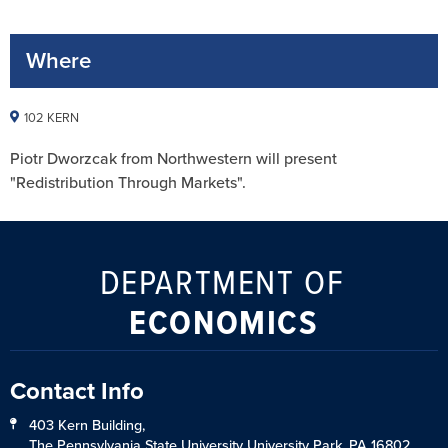
Where
102 KERN
Piotr Dworzcak from Northwestern will present
"Redistribution Through Markets".
DEPARTMENT OF
ECONOMICS
Contact Info
403 Kern Building,
The Pennsylvania State University University Park, PA 16802