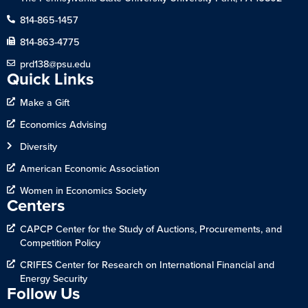
814-865-1457
814-863-4775
prd138@psu.edu
Quick Links
Make a Gift
Economics Advising
Diversity
American Economic Association
Women in Economics Society
Centers
CAPCP Center for the Study of Auctions, Procurements, and
Competition Policy
CRIFES Center for Research on International Financial and
Energy Security
Follow Us