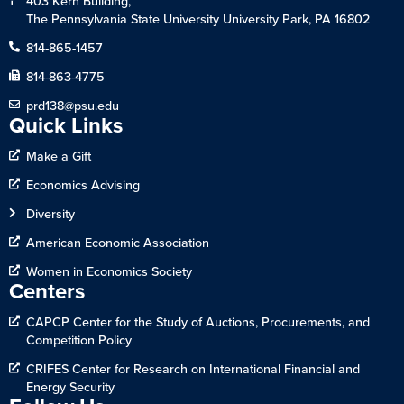
403 Kern Building,
The Pennsylvania State University University Park, PA 16802
814-865-1457
814-863-4775
prd138@psu.edu
Quick Links
Make a Gift
Economics Advising
Diversity
American Economic Association
Women in Economics Society
Centers
CAPCP Center for the Study of Auctions, Procurements, and
Competition Policy
CRIFES Center for Research on International Financial and
Energy Security