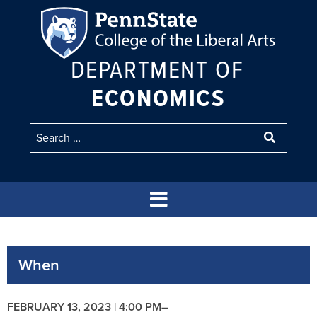
DEPARTMENT OF
ECONOMICS
When
FEBRUARY 13, 2023 | 4:00 PM
–