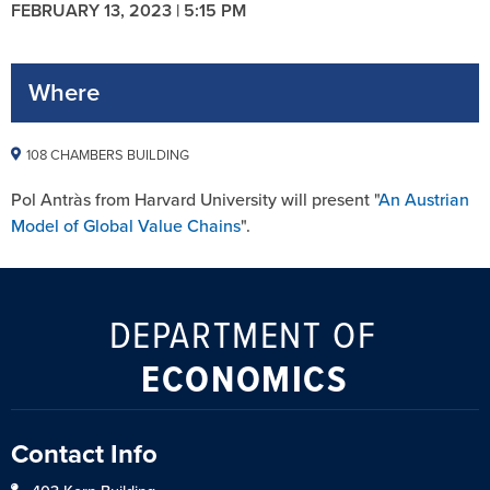
FEBRUARY 13, 2023 | 5:15 PM
Where
108 CHAMBERS BUILDING
Pol Antràs from Harvard University will present "
An Austrian
Model of Global Value Chains
".
DEPARTMENT OF
ECONOMICS
Contact Info