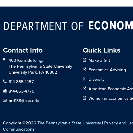
ECONOM
DEPARTMENT OF
Contact Info
Quick Links
403 Kern Building,
Make a Gift
The Pennsylvania State University
Economics Advising
University Park, PA 16802
Diversity
814-865-1457
American Economic Ass
814-863-4775
Women in Economics So
prd138@psu.edu
Copyright ©2026
The Pennsylvania State University
|
Privacy and Le
Communications