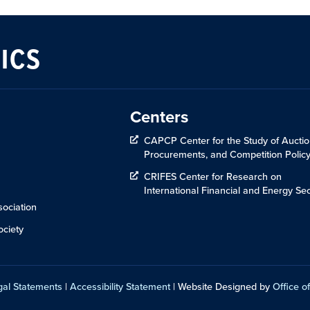
ICS
Centers
CAPCP Center for the Study of Auctio
Procurements, and Competition Polic
CRIFES Center for Research on
International Financial and Energy Sec
ociation
ciety
gal Statements
|
Accessibility Statement
| Website Designed by
Office of