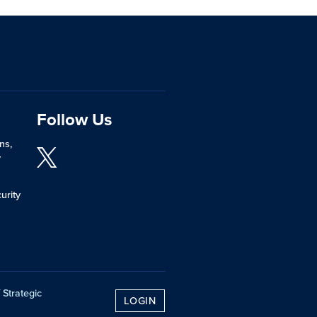
Follow Us
ns,
y
urity
 Strategic
LOGIN