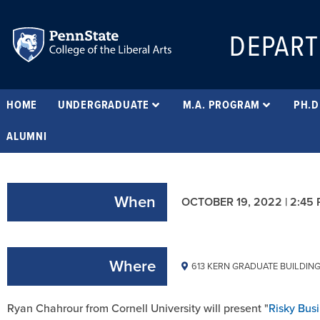
DEPART
HOME
UNDERGRADUATE
M.A. PROGRAM
PH.D
ALUMNI
When
OCTOBER 19, 2022 | 2:45
Where
613 KERN GRADUATE BUILDIN
Ryan Chahrour from Cornell University will present "
Risky Bus