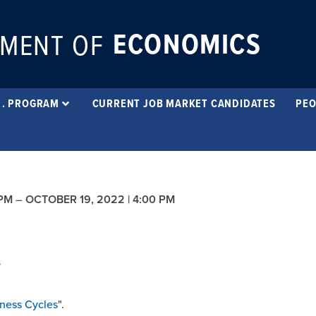
ECONOMICS
MENT OF
 . PROGRAM
CURRENT JOB MARKET CANDIDATES
PEO
 PM
–
OCTOBER 19, 2022 | 4:00 PM
G
iness Cycles
".