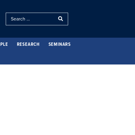
PLE
RESEARCH
SEMINARS