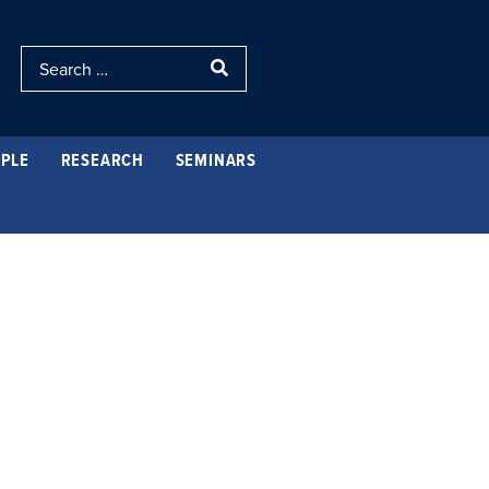
PLE
RESEARCH
SEMINARS