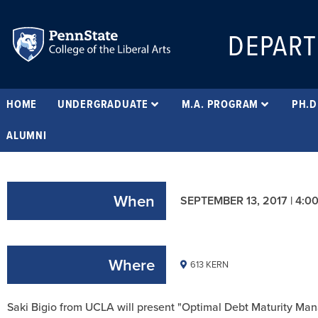
DEPART
HOME
UNDERGRADUATE
M.A. PROGRAM
PH.D
ALUMNI
When
SEPTEMBER 13, 2017 | 4:0
Where
613 KERN
Saki Bigio from UCLA will present "Optimal Debt Maturity Ma