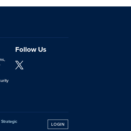
Follow Us
ns,
y
urity
 Strategic
LOGIN