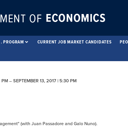
ECONOMICS
MENT OF
 . PROGRAM
CURRENT JOB MARKET CANDIDATES
PEO
0 PM
SEPTEMBER 13, 2017 | 5:30 PM
–
nagement" (with Juan Passadore and Galo Nuno).