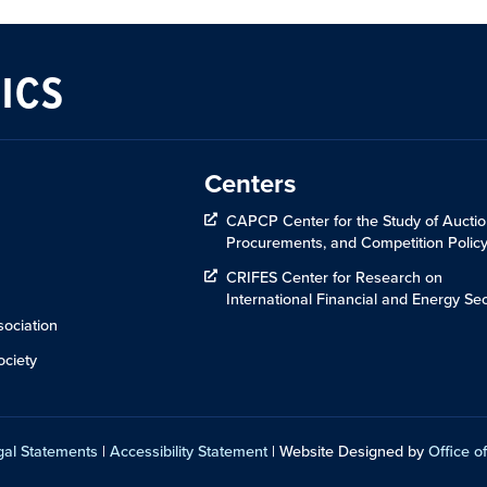
ICS
Centers
CAPCP Center for the Study of Auctio
Procurements, and Competition Polic
CRIFES Center for Research on
International Financial and Energy Sec
ociation
ciety
gal Statements
|
Accessibility Statement
| Website Designed by
Office of