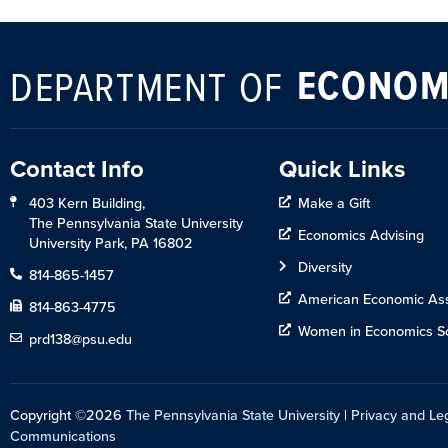
ECONOM
DEPARTMENT OF
Contact Info
Quick Links
403 Kern Building,
Make a Gift
The Pennsylvania State University
Economics Advising
University Park, PA 16802
Diversity
814-865-1457
American Economic Ass
814-863-4775
Women in Economics So
prd138@psu.edu
Copyright ©2026
The Pennsylvania State University
|
Privacy and Le
Communications