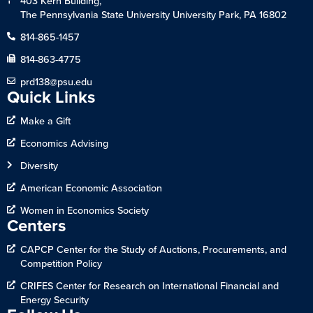
403 Kern Building,
The Pennsylvania State University University Park, PA 16802
814-865-1457
814-863-4775
prd138@psu.edu
Quick Links
Make a Gift
Economics Advising
Diversity
American Economic Association
Women in Economics Society
Centers
CAPCP Center for the Study of Auctions, Procurements, and
Competition Policy
CRIFES Center for Research on International Financial and
Energy Security