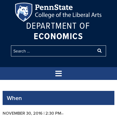
DEPARTMENT OF
ECONOMICS
When
NOVEMBER 30, 2016 | 2:30 PM
–