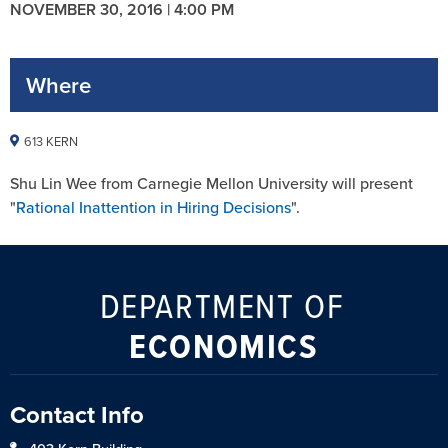
NOVEMBER 30, 2016 | 4:00 PM
Where
613 KERN
Shu Lin Wee from Carnegie Mellon University will present
"
Rational Inattention in Hiring Decisions
".
DEPARTMENT OF
ECONOMICS
Contact Info