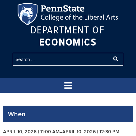
DEPARTMENT OF
ECONOMICS
When
APRIL 10, 2026 | 11:00 AM
APRIL 10, 2026 | 12:30 PM
–