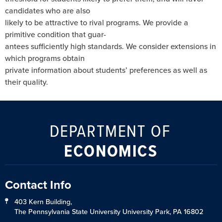
candidates who are also
likely to be attractive to rival programs. We provide a
primitive condition that guar-
antees sufficiently high standards. We consider extensions in
which programs obtain
private information about students’ preferences as well as
their quality.
DEPARTMENT OF
ECONOMICS
Contact Info
403 Kern Building,
The Pennsylvania State University University Park, PA 16802