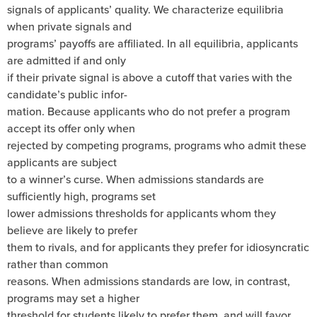
signals of applicants’ quality. We characterize equilibria
when private signals and
programs’ payoffs are affiliated. In all equilibria, applicants
are admitted if and only
if their private signal is above a cutoff that varies with the
candidate’s public infor-
mation. Because applicants who do not prefer a program
accept its offer only when
rejected by competing programs, programs who admit these
applicants are subject
to a winner’s curse. When admissions standards are
sufficiently high, programs set
lower admissions thresholds for applicants whom they
believe are likely to prefer
them to rivals, and for applicants they prefer for idiosyncratic
rather than common
reasons. When admissions standards are low, in contrast,
programs may set a higher
threshold for students likely to prefer them, and will favor