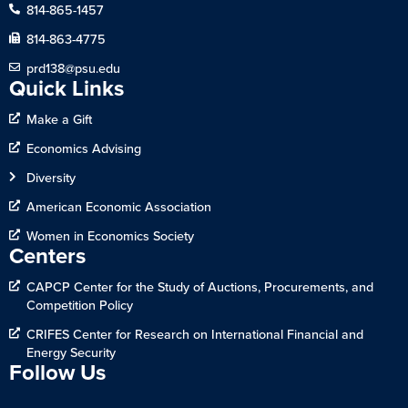
814-865-1457
814-863-4775
prd138@psu.edu
Quick Links
Make a Gift
Economics Advising
Diversity
American Economic Association
Women in Economics Society
Centers
CAPCP Center for the Study of Auctions, Procurements, and
Competition Policy
CRIFES Center for Research on International Financial and
Energy Security
Follow Us