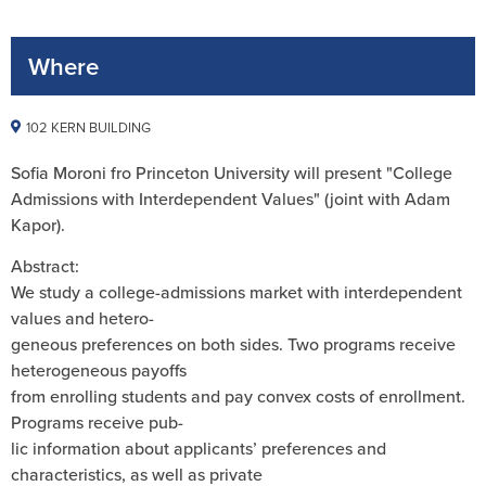
Where
102 KERN BUILDING
Sofia Moroni
fro Princeton University will present "
College
Admissions with Interdependent Values" (joint with Adam
Kapor).
Abstract:
We study a college-admissions market with interdependent
values and hetero-
geneous preferences on both sides. Two programs receive
heterogeneous payoffs
from enrolling students and pay convex costs of enrollment.
Programs receive pub-
lic information about applicants’ preferences and
characteristics, as well as private