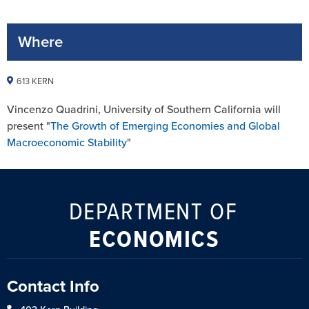
Where
613 KERN
Vincenzo Quadrini, University of Southern California will
present "
The Growth of Emerging Economies and Global
Macroeconomic Stability
"
DEPARTMENT OF
ECONOMICS
Contact Info