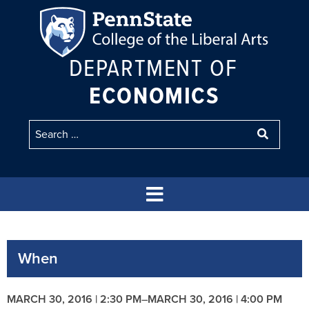
DEPARTMENT OF
ECONOMICS
When
MARCH 30, 2016 | 2:30 PM
–
MARCH 30, 2016 | 4:00 PM