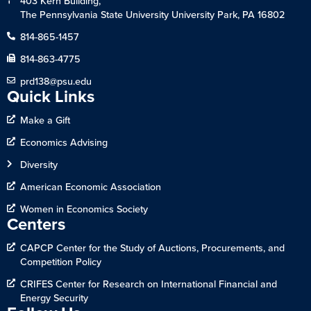
403 Kern Building,
The Pennsylvania State University University Park, PA 16802
814-865-1457
814-863-4775
prd138@psu.edu
Quick Links
Make a Gift
Economics Advising
Diversity
American Economic Association
Women in Economics Society
Centers
CAPCP Center for the Study of Auctions, Procurements, and
Competition Policy
CRIFES Center for Research on International Financial and
Energy Security