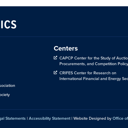
ICS
Centers
CAPCP Center for the Study of Auctio
Procurements, and Competition Polic
CRIFES Center for Research on
International Financial and Energy Sec
ociation
ciety
gal Statements
|
Accessibility Statement
| Website Designed by
Office of