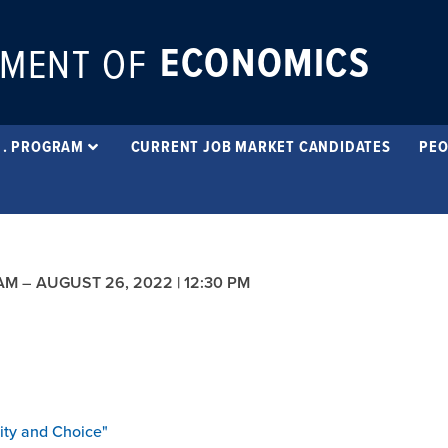
ECONOMICS
MENT OF
 . PROGRAM
CURRENT JOB MARKET CANDIDATES
PEO
 AM
–
AUGUST 26, 2022 | 12:30 PM
ity
and Choice"