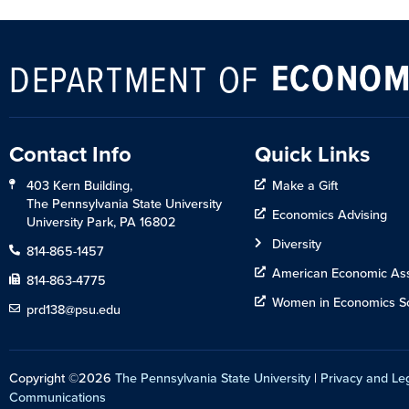
ECONOM
DEPARTMENT OF
Contact Info
Quick Links
403 Kern Building,
Make a Gift
The Pennsylvania State University
Economics Advising
University Park, PA 16802
Diversity
814-865-1457
American Economic Ass
814-863-4775
Women in Economics So
prd138@psu.edu
Copyright ©2026
The Pennsylvania State University
|
Privacy and Le
Communications