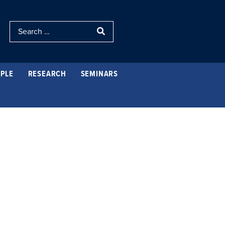
PLE
RESEARCH
SEMINARS