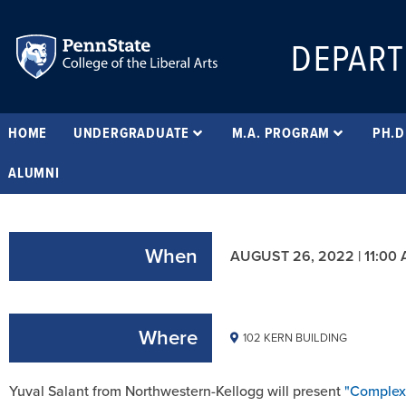
DEPART
HOME
UNDERGRADUATE
M.A. PROGRAM
PH.D
ALUMNI
When
AUGUST 26, 2022 | 11:00
Where
102 KERN BUILDING
Yuval Salant from Northwestern-Kellogg will present
"Complex