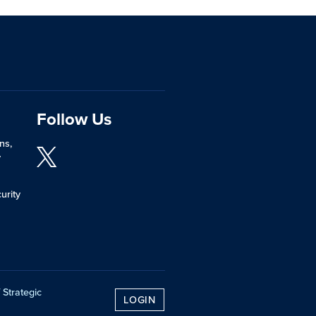
Follow Us
ns,
y
urity
 Strategic
LOGIN