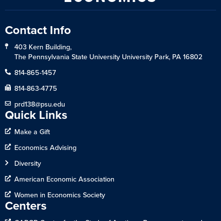
Contact Info
403 Kern Building,
The Pennsylvania State University University Park, PA 16802
814-865-1457
814-863-4775
prd138@psu.edu
Quick Links
Make a Gift
Economics Advising
Diversity
American Economic Association
Women in Economics Society
Centers