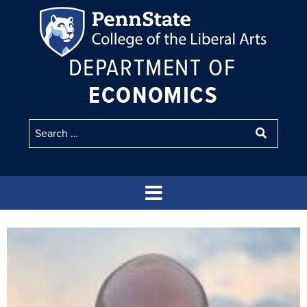
DEPARTMENT OF
ECONOMICS