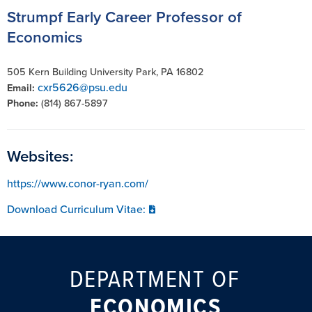
Strumpf Early Career Professor of
Economics
505 Kern Building University Park, PA 16802
cxr5626@psu.edu
Email:
Phone:
(814) 867-5897
Websites:
https://www.conor-ryan.com/
Download Curriculum Vitae:
DEPARTMENT OF
ECONOMICS