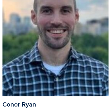
Conor Ryan