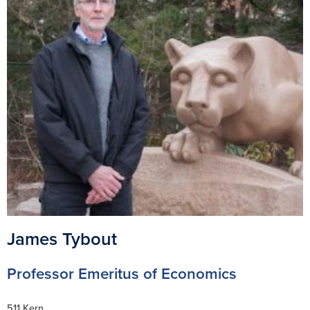
James Tybout
Professor Emeritus of Economics
511 Kern