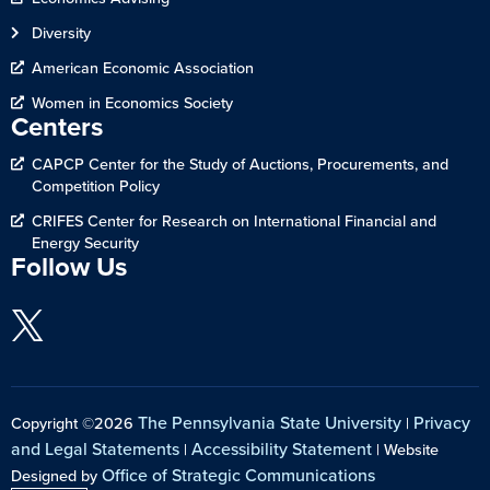
Diversity
American Economic Association
Women in Economics Society
Centers
CAPCP Center for the Study of Auctions, Procurements, and
Competition Policy
CRIFES Center for Research on International Financial and
Energy Security
Follow Us
The Pennsylvania State University
Privacy
Copyright ©2026
|
and Legal Statements
Accessibility Statement
|
| Website
Office of Strategic Communications
Designed by