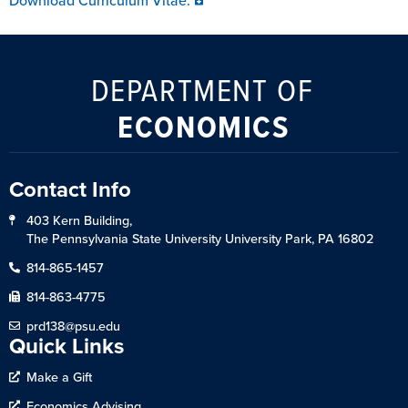
Download Curriculum Vitae:
DEPARTMENT OF
ECONOMICS
Contact Info
403 Kern Building,
The Pennsylvania State University University Park, PA 16802
814-865-1457
814-863-4775
prd138@psu.edu
Quick Links
Make a Gift
Economics Advising