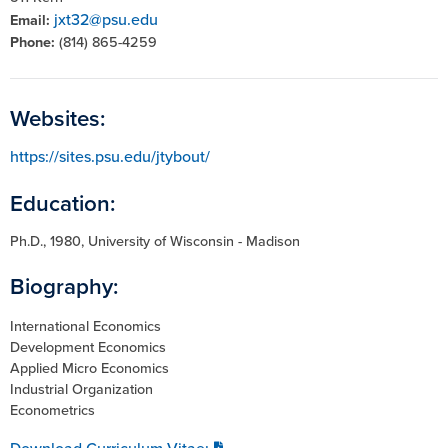
jxt32@psu.edu
Email:
Phone:
(814) 865-4259
Websites:
https://sites.psu.edu/jtybout/
Education:
Ph.D., 1980, University of Wisconsin - Madison
Biography:
International Economics
Development Economics
Applied Micro Economics
Industrial Organization
Econometrics