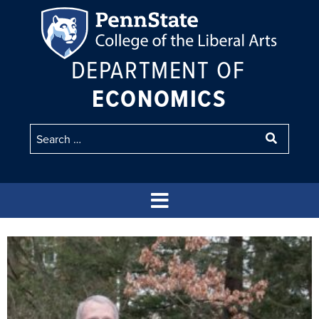
DEPARTMENT OF
ECONOMICS