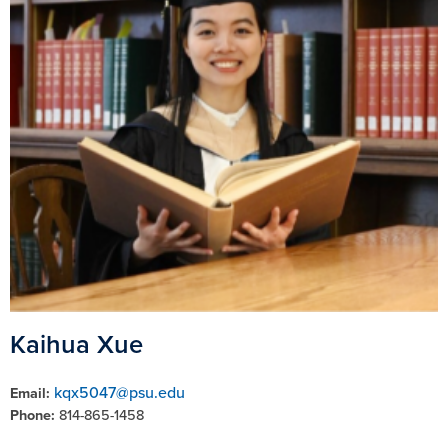
Kaihua Xue
kqx5047@psu.edu
Email:
Phone:
814-865-1458