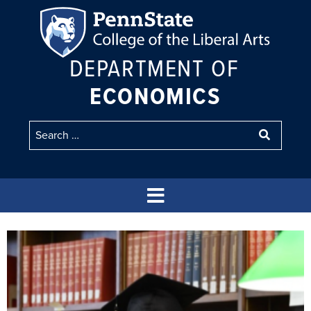
DEPARTMENT OF
ECONOMICS