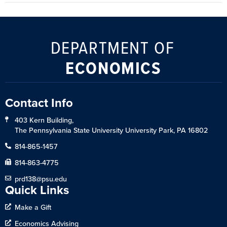
DEPARTMENT OF
ECONOMICS
Contact Info
403 Kern Building,
The Pennsylvania State University University Park, PA 16802
814-865-1457
814-863-4775
prd138@psu.edu
Quick Links
Make a Gift
Economics Advising