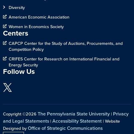
Diversity
American Economic Association
Women in Economics Society
Centers
CAPCP Center for the Study of Auctions, Procurements, and
Competition Policy
CRIFES Center for Research on International Financial and
Energy Security
Follow Us
The Pennsylvania State University
Privacy
Copyright ©2026
|
and Legal Statements
Accessibility Statement
|
| Website
Office of Strategic Communications
Designed by