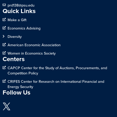
prd138@psu.edu
Quick Links
Make a Gift
Economics Advising
Diversity
American Economic Association
Women in Economics Society
Centers
CAPCP Center for the Study of Auctions, Procurements, and
Competition Policy
CRIFES Center for Research on International Financial and
Energy Security
Follow Us