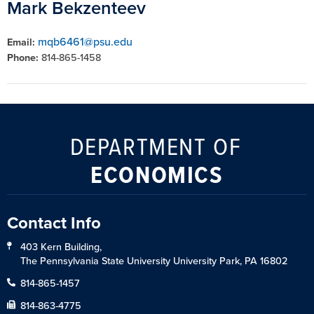
Mark Bekzenteev
mqb6461@psu.edu
Email:
Phone:
814-865-1458
DEPARTMENT OF
ECONOMICS
Contact Info
403 Kern Building,
The Pennsylvania State University University Park, PA 16802
814-865-1457
814-863-4775