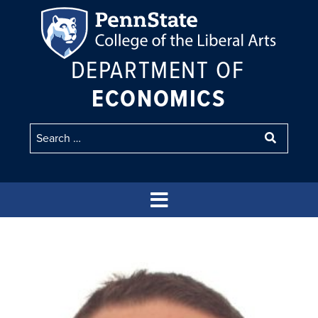
DEPARTMENT OF
ECONOMICS