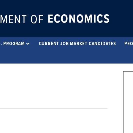
ECONOMICS
MENT OF
 . PROGRAM
CURRENT JOB MARKET CANDIDATES
PEO