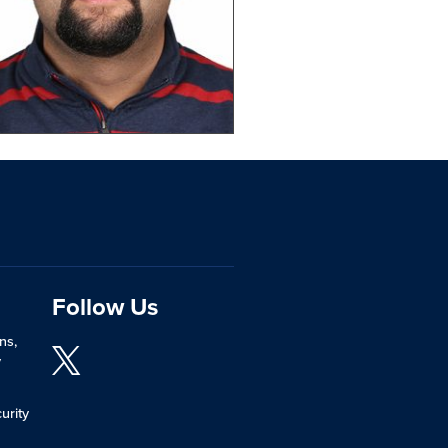
Follow Us
ns,
y
urity