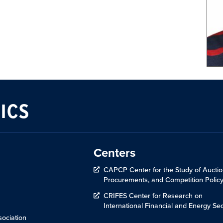
ICS
Centers
CAPCP Center for the Study of Auctio
Procurements, and Competition Polic
CRIFES Center for Research on
International Financial and Energy Sec
ociation