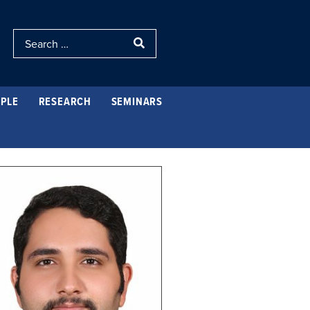
PLE
RESEARCH
SEMINARS