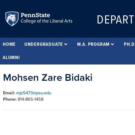
DEPART
HOME
UNDERGRADUATE
M.A. PROGRAM
PH.D
ALUMNI
Mohsen Zare Bidaki
Email:
mjz5473@psu.edu
Phone:
814-865-1458