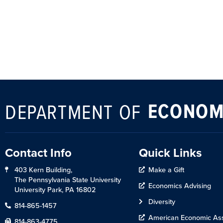
ECONOM
DEPARTMENT OF
Contact Info
Quick Links
403 Kern Building,
Make a Gift
The Pennsylvania State University
Economics Advising
University Park, PA 16802
Diversity
814-865-1457
American Economic Ass
814-863-4775