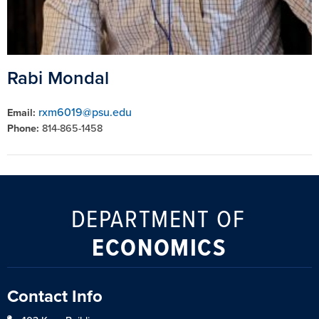
Rabi Mondal
rxm6019@psu.edu
Email:
Phone:
814-865-1458
DEPARTMENT OF
ECONOMICS
Contact Info