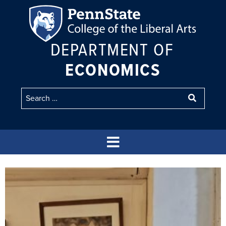
DEPARTMENT OF
ECONOMICS