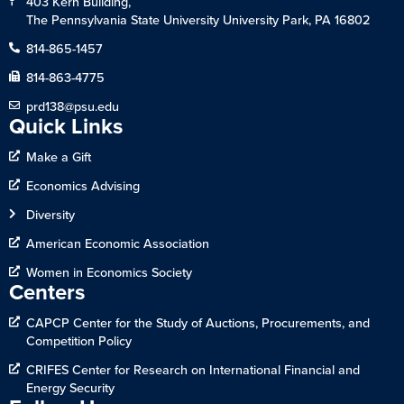
403 Kern Building,
The Pennsylvania State University University Park, PA 16802
814-865-1457
814-863-4775
prd138@psu.edu
Quick Links
Make a Gift
Economics Advising
Diversity
American Economic Association
Women in Economics Society
Centers
CAPCP Center for the Study of Auctions, Procurements, and
Competition Policy
CRIFES Center for Research on International Financial and
Energy Security