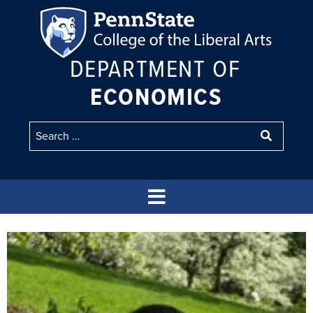
DEPARTMENT OF
ECONOMICS