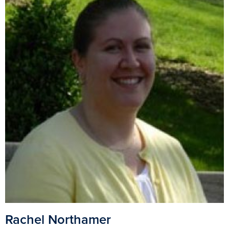
Rachel Northamer