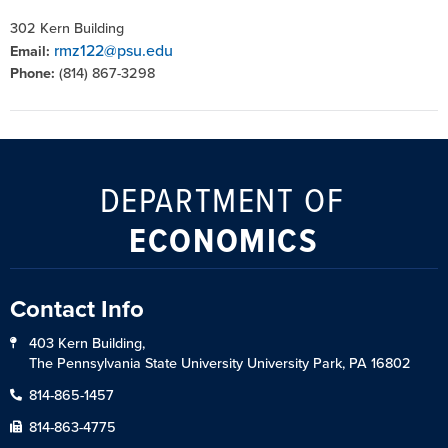
302 Kern Building
rmz122@psu.edu
Email:
Phone:
(814) 867-3298
DEPARTMENT OF
ECONOMICS
Contact Info
403 Kern Building,
The Pennsylvania State University University Park, PA 16802
814-865-1457
814-863-4775