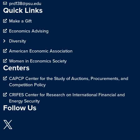
prd138@psu.edu
Quick Links
Make a Gift
Economics Advising
Diversity
American Economic Association
Women in Economics Society
Centers
CAPCP Center for the Study of Auctions, Procurements, and
Competition Policy
CRIFES Center for Research on International Financial and
Energy Security
Follow Us