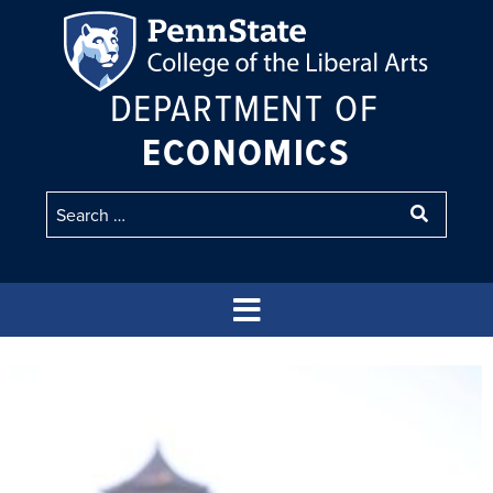
DEPARTMENT OF
ECONOMICS