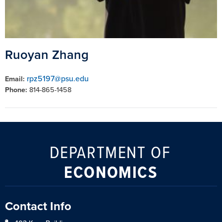
Ruoyan Zhang
rpz5197@psu.edu
Email:
Phone:
814-865-1458
DEPARTMENT OF
ECONOMICS
Contact Info