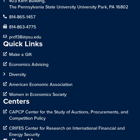
403 Kern Building,
The Pennsylvania State University University Park, PA 16802
814-865-1457
814-863-4775
prd138@psu.edu
Quick Links
Make a Gift
Economics Advising
Diversity
American Economic Association
Women in Economics Society
Centers
CAPCP Center for the Study of Auctions, Procurements, and
Competition Policy
CRIFES Center for Research on International Financial and
Energy Security