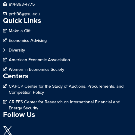
814-863-4775
prd138@psu.edu
Quick Links
Make a Gift
Economics Advising
Diversity
American Economic Association
Women in Economics Society
Centers
CAPCP Center for the Study of Auctions, Procurements, and
Competition Policy
CRIFES Center for Research on International Financial and
Energy Security
Follow Us