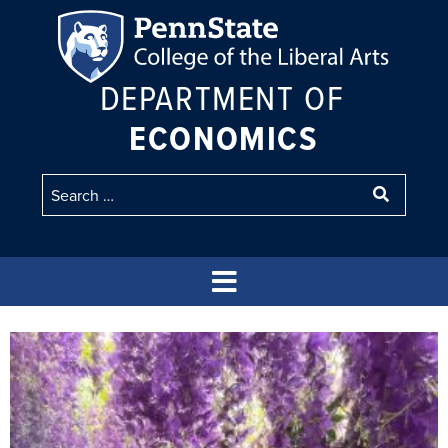
DEPARTMENT OF
ECONOMICS