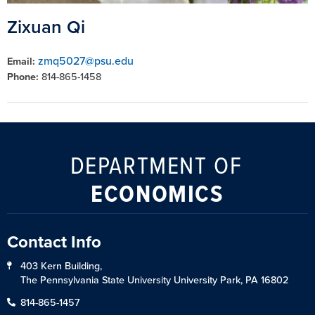
Zixuan Qi
zmq5027@psu.edu
Email:
Phone:
814-865-1458
DEPARTMENT OF
ECONOMICS
Contact Info
403 Kern Building,
The Pennsylvania State University University Park, PA 16802
814-865-1457