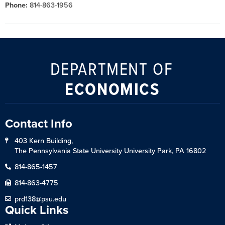
Phone:
814-863-1956
DEPARTMENT OF
ECONOMICS
Contact Info
403 Kern Building,
The Pennsylvania State University University Park, PA 16802
814-865-1457
814-863-4775
prd138@psu.edu
Quick Links