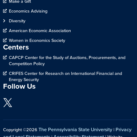
Make a Gift
Economics Advising
Diversity
American Economic Association
Women in Economics Society
Centers
CAPCP Center for the Study of Auctions, Procurements, and
Competition Policy
CRIFES Center for Research on International Financial and
Energy Security
Follow Us
The Pennsylvania State University
Privacy
Copyright ©2026
|
and Legal Statements
Accessibility Statement