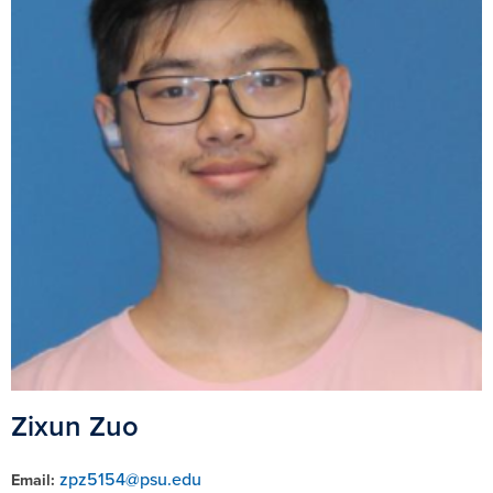
Zixun Zuo
zpz5154@psu.edu
Email: