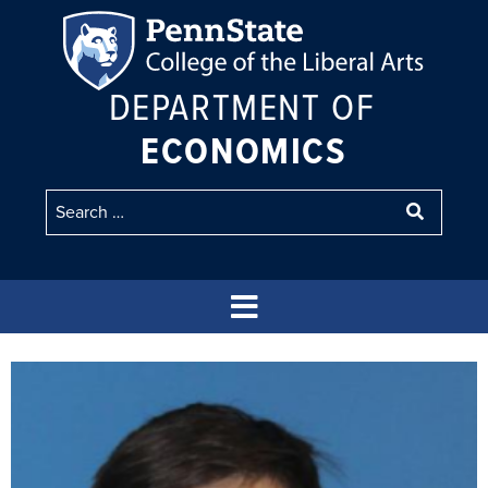
DEPARTMENT OF
ECONOMICS