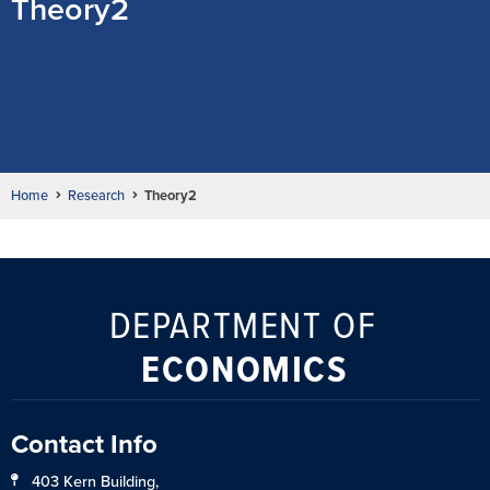
Theory2
Home
Research
Theory2
DEPARTMENT OF
ECONOMICS
Contact Info
403 Kern Building,