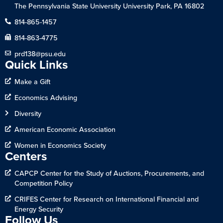
The Pennsylvania State University University Park, PA 16802
814-865-1457
814-863-4775
prd138@psu.edu
Quick Links
Make a Gift
Economics Advising
Diversity
American Economic Association
Women in Economics Society
Centers
CAPCP Center for the Study of Auctions, Procurements, and
Competition Policy
CRIFES Center for Research on International Financial and
Energy Security
Follow Us