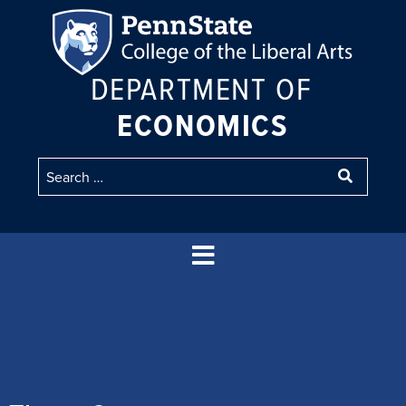
DEPARTMENT OF
ECONOMICS